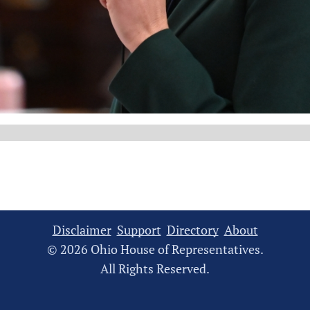
Disclaimer
Support
Directory
About
© 2026 Ohio House of Representatives.
All Rights Reserved.