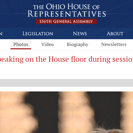
s
Photos
Video
Biography
Newsletters
eaking on the House floor during sessio