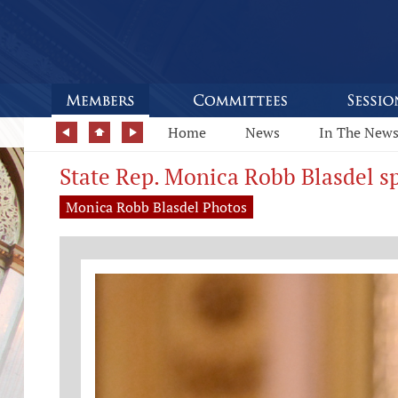
Home
News
In The New
State Rep. Monica Robb Blasdel sp
Monica Robb Blasdel Photos