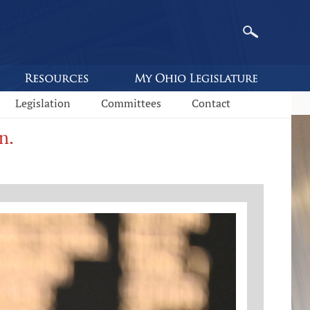
Legislation
Committees
Contact
n.