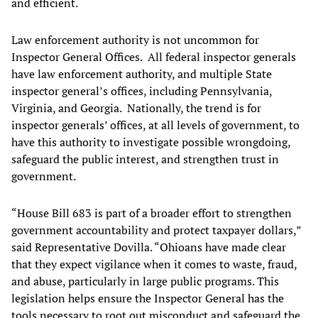
and efficient.
Law enforcement authority is not uncommon for
Inspector General Offices. All federal inspector generals
have law enforcement authority, and multiple State
inspector general’s offices, including Pennsylvania,
Virginia, and Georgia. Nationally, the trend is for
inspector generals’ offices, at all levels of government, to
have this authority to investigate possible wrongdoing,
safeguard the public interest, and strengthen trust in
government.
“House Bill 683 is part of a broader effort to strengthen
government accountability and protect taxpayer dollars,”
said Representative Dovilla. “Ohioans have made clear
that they expect vigilance when it comes to waste, fraud,
and abuse, particularly in large public programs. This
legislation helps ensure the Inspector General has the
tools necessary to root out misconduct and safeguard the