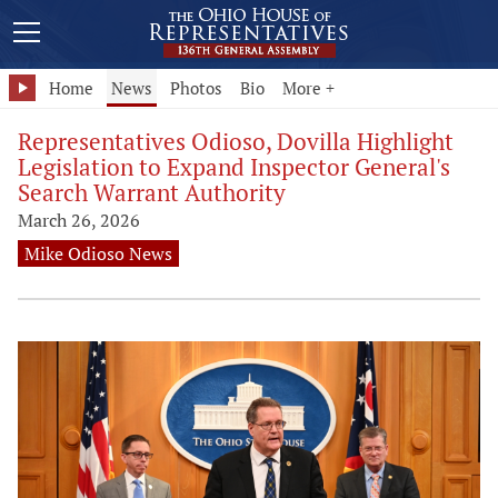
Home
News
Photos
Bio
More +
Representatives Odioso, Dovilla Highlight
Legislation to Expand Inspector General's
Search Warrant Authority
March 26, 2026
Mike Odioso News