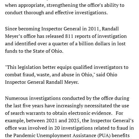
when appropriate, strengthening the office’s ability to
conduct thorough and effective investigations.
Since becoming Inspector General in 2011, Randall
Meyer’s office has released 811 reports of investigation
and identified over a quarter of a billion dollars in lost
funds to the State of Ohio.
"This legislation better equips qualified investigators to
combat fraud, waste, and abuse in Ohio," said Ohio
Inspector General Randall Meyer.
Numerous investigations conducted by the office during
the last five years have increasingly necessitated the use
of search warrants to obtain electronic evidence. For
example, between 2021 and 2025, the Inspector General’s
office was involved in 20 investigations related to fraud in
the Pandemic Unemployment Assistance (PUA) benefits