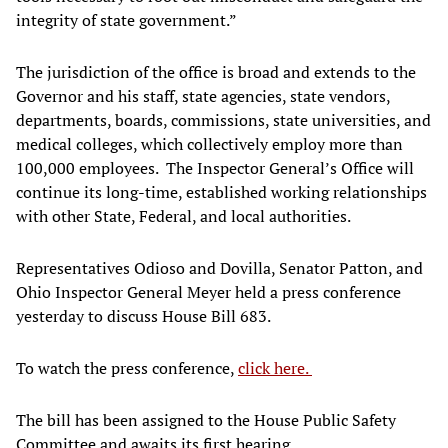
integrity of state government.”
The jurisdiction of the office is broad and extends to the
Governor and his staff, state agencies, state vendors,
departments, boards, commissions, state universities, and
medical colleges, which collectively employ more than
100,000 employees. The Inspector General’s Office will
continue its long-time, established working relationships
with other State, Federal, and local authorities.
Representatives Odioso and Dovilla, Senator Patton, and
Ohio Inspector General Meyer held a press conference
yesterday to discuss House Bill 683.
To watch the press conference,
click here.
The bill has been assigned to the House Public Safety
Committee and awaits its first hearing.