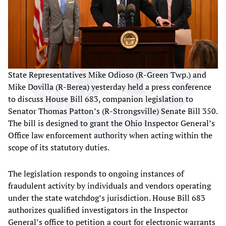
State Representatives Mike Odioso (R-Green Twp.) and
Mike Dovilla (R-Berea) yesterday held a press conference
to discuss House Bill 683, companion legislation to
Senator Thomas Patton’s (R-Strongsville) Senate Bill 350.
The bill is designed to grant the Ohio Inspector General’s
Office law enforcement authority when acting within the
scope of its statutory duties.
The legislation responds to ongoing instances of
fraudulent activity by individuals and vendors operating
under the state watchdog’s jurisdiction. House Bill 683
authorizes qualified investigators in the Inspector
General’s office to petition a court for electronic warrants