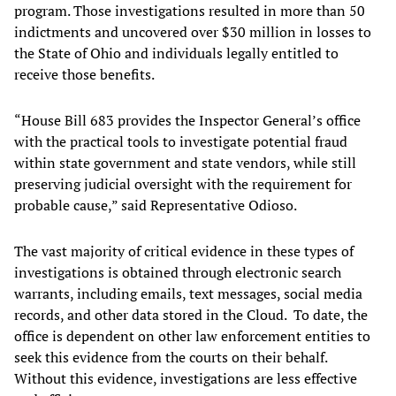
program. Those investigations resulted in more than 50
indictments and uncovered over $30 million in losses to
the State of Ohio and individuals legally entitled to
receive those benefits.
“House Bill 683 provides the Inspector General’s office
with the practical tools to investigate potential fraud
within state government and state vendors, while still
preserving judicial oversight with the requirement for
probable cause,” said Representative Odioso.
The vast majority of critical evidence in these types of
investigations is obtained through electronic search
warrants, including emails, text messages, social media
records, and other data stored in the Cloud. To date, the
office is dependent on other law enforcement entities to
seek this evidence from the courts on their behalf.
Without this evidence, investigations are less effective