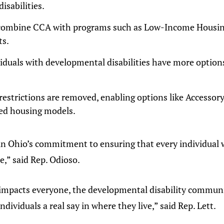
isabilities.
 combine CCA with programs such as Low-Income Housing
ts.
duals with developmental disabilities have more options 
strictions are removed, enabling options like Accessor
ed housing models.
in Ohio’s commitment to ensuring that every individual w
e,” said Rep. Odioso.
impacts everyone, the developmental disability community
dividuals a real say in where they live,” said Rep. Lett.