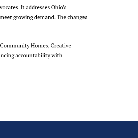
ocates. It addresses Ohio’s
to meet growing demand. The changes
st Community Homes, Creative
ncing accountability with