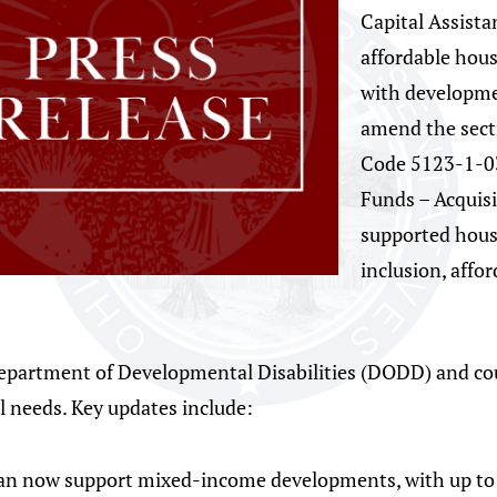
Capital Assist
affordable hous
with development
amend the sect
Code 5123-1-0
Funds – Acquisi
supported hous
inclusion, affo
Department of Developmental Disabilities (DODD) and co
al needs. Key updates include:
can now support mixed-income developments, with up to 