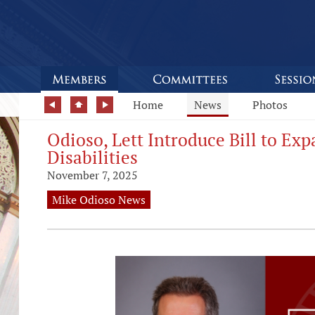
Home
News
Photos
Odioso, Lett Introduce Bill to E
Disabilities
November 7, 2025
Mike Odioso News