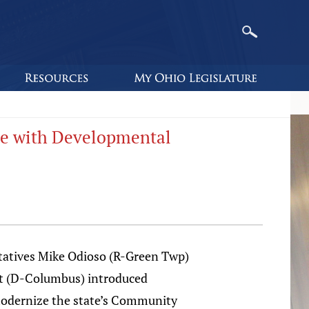
ple with Developmental
tatives Mike Odioso (R-Green Twp)
tt (D-Columbus) introduced
 modernize the state’s Community