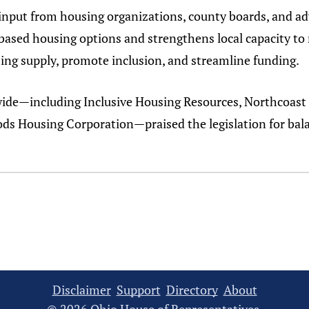
input from housing organizations, county boards, and adv
based housing options and strengthens local capacity 
ng supply, promote inclusion, and streamline funding.
wide—including Inclusive Housing Resources, Northcoa
ds Housing Corporation—praised the legislation for bala
Disclaimer
Support
Directory
About