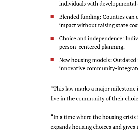
individuals with developmental d
Blended funding: Counties can
impact without raising state cos
Choice and independence: Indivi
person-centered planning.
New housing models: Outdated re
innovative community-integrat
“This law marks a major milestone 
live in the community of their choic
“In a time where the housing crisis 
expands housing choices and gives in