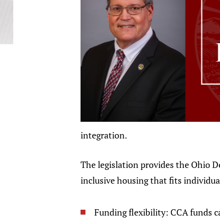
integration.
The legislation provides the Ohio 
inclusive housing that fits individu
Funding flexibility: CCA funds 