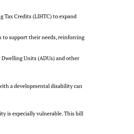
 Tax Credits (LIHTC) to expand
to support their needs, reinforcing
y Dwelling Units (ADUs) and other
ith a developmental disability can
 is especially vulnerable. This bill