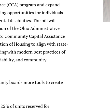
ance (CCA) program and expand
ing opportunities for individuals
al disabilities. The bill will
ion of the Ohio Administrative
3: Community Capital Assistance
tion of Housing to align with state-
ing with modern best practices of
rdability, and community
unty boards more tools to create
25% of units reserved for