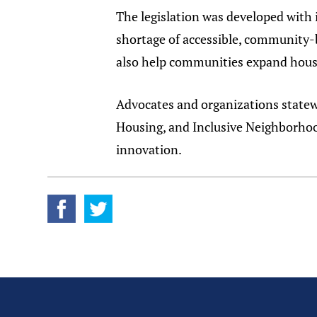
The legislation was developed with 
shortage of accessible, community-
also help communities expand housi
Advocates and organizations state
Housing, and Inclusive Neighborhoo
innovation.