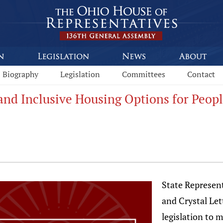
Biography
Legislation
Committees
Contact
xpand Inclusive Housing Options for Peo
State Represen
and Crystal Le
legislation to