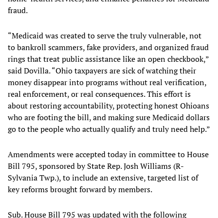
fraud.
“Medicaid was created to serve the truly vulnerable, not
to bankroll scammers, fake providers, and organized fraud
rings that treat public assistance like an open checkbook,”
said Dovilla. “Ohio taxpayers are sick of watching their
money disappear into programs without real verification,
real enforcement, or real consequences. This effort is
about restoring accountability, protecting honest Ohioans
who are footing the bill, and making sure Medicaid dollars
go to the people who actually qualify and truly need help.”
Amendments were accepted today in committee to House
Bill 795, sponsored by State Rep. Josh Williams (R-
Sylvania Twp.), to include an extensive, targeted list of
key reforms brought forward by members.
Sub. House Bill 795 was updated with the following