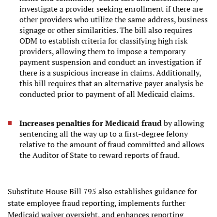
investigate a provider seeking enrollment if there are
other providers who utilize the same address, business
signage or other similarities. The bill also requires
ODM to establish criteria for classifying high risk
providers, allowing them to impose a temporary
payment suspension and conduct an investigation if
there is a suspicious increase in claims. Additionally,
this bill requires that an alternative payer analysis be
conducted prior to payment of all Medicaid claims.
Increases penalties for Medicaid fraud
by allowing
sentencing all the way up to a first-degree felony
relative to the amount of fraud committed and allows
the Auditor of State to reward reports of fraud.
Substitute House Bill 795 also establishes guidance for
state employee fraud reporting, implements further
Medicaid waiver oversight, and enhances reporting