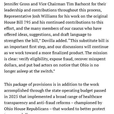
Jennifer Gross and Vice Chairman Tim Barhorst for their
leadership and contributions throughout this process,
Representative Josh Williams for his work on the original
House Bill 795 and his continued contributions to this
effort, and the many members of our caucus who have
offered ideas, suggestions, and draft language to
strengthen the bill,” Dovilla added. “This substitute bill is
an important first step, and our discussions will continue
as we work toward a more finalized product. The mission
is clear: verify eligibility, expose fraud, recover misspent
dollars, and put bad actors on notice that Ohio is no
longer asleep at the switch.”
This package of provisions is in addition to the work
accomplished through the state operating budget passed
in 2025 that implemented a broad range of healthcare
transparency and anti-fraud reforms – championed by
Ohio House Republicans – that worked to better protect