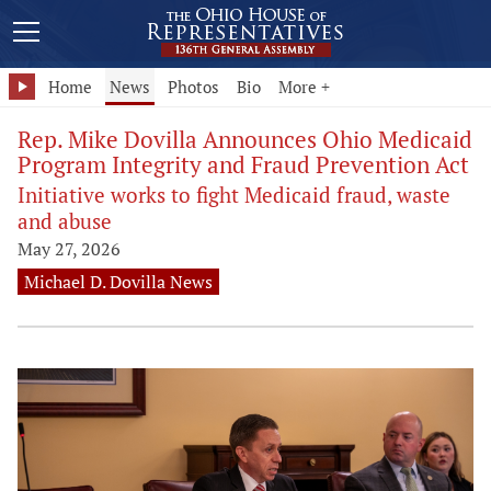
Home
News
Photos
Bio
More +
Rep. Mike Dovilla Announces Ohio Medicaid
Program Integrity and Fraud Prevention Act
Initiative works to fight Medicaid fraud, waste
and abuse
May 27, 2026
Michael D. Dovilla News