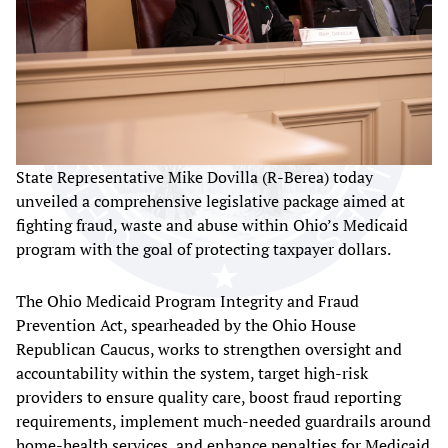
State Representative Mike Dovilla (R-Berea) today
unveiled a comprehensive legislative package aimed at
fighting fraud, waste and abuse within Ohio’s Medicaid
program with the goal of protecting taxpayer dollars.
The Ohio Medicaid Program Integrity and Fraud
Prevention Act, spearheaded by the Ohio House
Republican Caucus, works to strengthen oversight and
accountability within the system, target high-risk
providers to ensure quality care, boost fraud reporting
requirements, implement much-needed guardrails around
home-health services, and enhance penalties for Medicaid