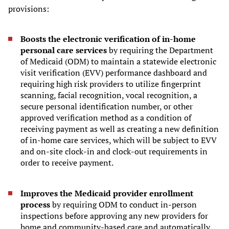
provisions:
Boosts the electronic verification of in-home
personal care services
by requiring the Department
of Medicaid (ODM) to maintain a statewide electronic
visit verification (EVV) performance dashboard and
requiring high risk providers to utilize fingerprint
scanning, facial recognition, vocal recognition, a
secure personal identification number, or other
approved verification method as a condition of
receiving payment as well as creating a new definition
of in-home care services, which will be subject to EVV
and on-site clock-in and clock-out requirements in
order to receive payment.
Improves the Medicaid provider enrollment
process
by requiring ODM to conduct in-person
inspections before approving any new providers for
home and community-based care and automatically