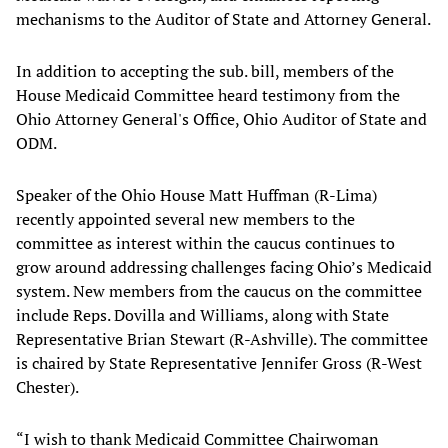
mechanisms to the Auditor of State and Attorney General.
In addition to accepting the sub. bill, members of the
House Medicaid Committee heard testimony from the
Ohio Attorney General's Office, Ohio Auditor of State and
ODM.
Speaker of the Ohio House Matt Huffman (R-Lima)
recently appointed several new members to the
committee as interest within the caucus continues to
grow around addressing challenges facing Ohio’s Medicaid
system. New members from the caucus on the committee
include Reps. Dovilla and Williams, along with State
Representative Brian Stewart (R-Ashville). The committee
is chaired by State Representative Jennifer Gross (R-West
Chester).
“I wish to thank Medicaid Committee Chairwoman