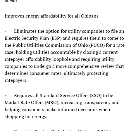
ahead.”
Improves energy affordability for all Ohioans
· Eliminates the option for utility companies to file an
Electric Security Plan (ESP) and requires them to come to
the Public Utilities Commission of Ohio (PUCO) for a rate
case, holding utilities accountable by closing a current
ratepayer affordability loophole and requiring utility
companies to undergo a more comprehensive review that
determines consumer rates, ultimately protecting
ratepayers.
· Requires all Standard Service Offers (SSO) to be
Market Rate Offers (MRO), increasing transparency and
helping consumers make informed decisions when
shopping for energy.