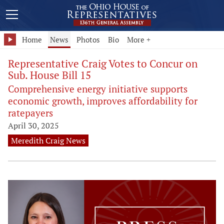
Home
News
Photos
Bio
More +
Representative Craig Votes to Concur on
Sub. House Bill 15
Comprehensive energy initiative supports
economic growth, improves affordability for
ratepayers
April 30, 2025
Meredith Craig News