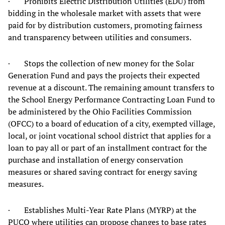
· Prohibits Electric Distribution Utilities (EDU) from
bidding in the wholesale market with assets that were
paid for by distribution customers, promoting fairness
and transparency between utilities and consumers.
· Stops the collection of new money for the Solar
Generation Fund and pays the projects their expected
revenue at a discount. The remaining amount transfers to
the School Energy Performance Contracting Loan Fund to
be administered by the Ohio Facilities Commission
(OFCC) to a board of education of a city, exempted village,
local, or joint vocational school district that applies for a
loan to pay all or part of an installment contract for the
purchase and installation of energy conservation
measures or shared saving contract for energy saving
measures.
· Establishes Multi-Year Rate Plans (MYRP) at the
PUCO where utilities can propose changes to base rates