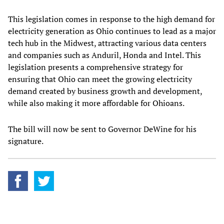
This legislation comes in response to the high demand for
electricity generation as Ohio continues to lead as a major
tech hub in the Midwest, attracting various data centers
and companies such as Anduril, Honda and Intel. This
legislation presents a comprehensive strategy for
ensuring that Ohio can meet the growing electricity
demand created by business growth and development,
while also making it more affordable for Ohioans.
The bill will now be sent to Governor DeWine for his
signature.