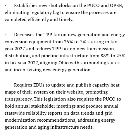
· Establishes new shot clocks on the PUCO and OPSB,
eliminating regulatory lag to ensure the processes are
completed efficiently and timely.
· Decreases the TPP tax on new generation and energy
conversion equipment from 25% to 7% starting in tax
year 2027 and reduces TPP tax on new transmission,
distribution, and pipeline infrastructure from 88% to 25%
in tax year 2027, aligning Ohio with surrounding states
and incentivizing new energy generation.
· Requires EDUs to update and publish capacity heat
maps of their system on their website, promoting
transparency. This legislation also requires the PUCO to
hold annual stakeholder meetings and produce annual
statewide reliability reports on data trends and grid
modernization recommendations, addressing energy
generation and aging infrastructure needs.