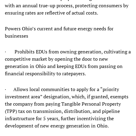
with an annual true-up process, protecting consumers by
ensuring rates are reflective of actual costs.
Powers Ohio’s current and future energy needs for
businesses
· Prohibits EDUs from owning generation, cultivating a
competitive market by opening the door to new
generation in Ohio and keeping EDUs from passing on
financial responsibility to ratepayers.
· Allows local communities to apply for a “priority
investment area” designation, which, if granted, exempts
the company from paying Tangible Personal Property
(TPP) tax on transmission, distribution, and pipeline
infrastructure for 5 years, further incentivizing the
development of new energy generation in Ohio.