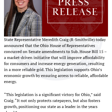
State Representative Meredith Craig (R-Smithville) today
announced that the Ohio House of Representatives
concurred on Senate amendments to Sub. House Bill 15 –
a market-driven initiative that will improve affordability
for consumers and increase energy generation, resulting
in a more reliable grid. This legislation supports Ohio’s
economic growth by ensuring access to reliable, affordable
energy.
“This legislation is a significant victory for Ohio,” said
Craig. “It not only protects ratepayers, but also fosters
growth, positioning our state as a leader in the years