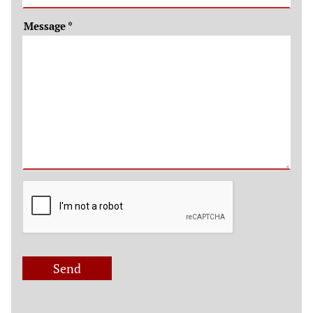
Message
*
Send