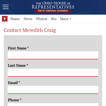
Home
News
Photos
Bio
More +
Contact Meredith Craig
First Name
*
Last Name
*
Email
*
Phone
*