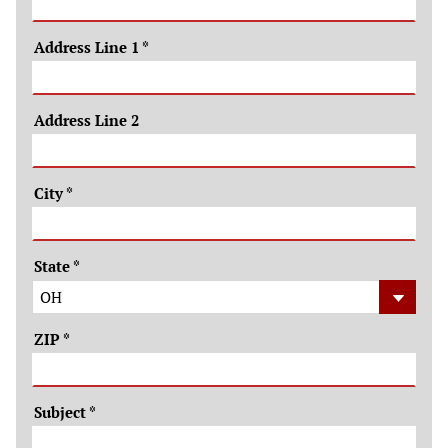
Address Line 1
*
Address Line 2
City
*
State
*
ZIP
*
Subject
*