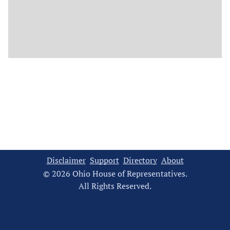
Disclaimer
Support
Directory
About
© 2026 Ohio House of Representatives.
All Rights Reserved.