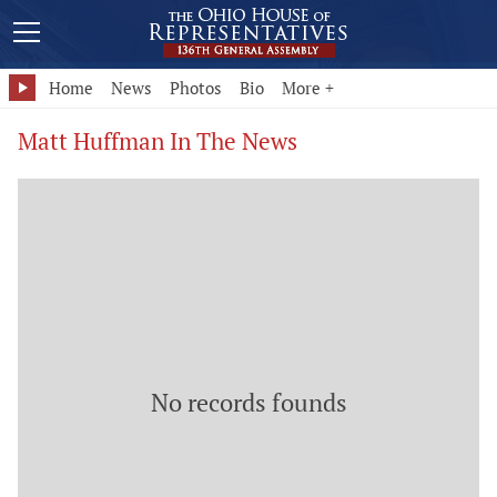
Home
News
Photos
Bio
More +
Matt Huffman In The News
No records founds