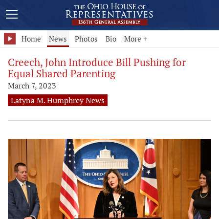
Home
News
Photos
Bio
More +
Creech, John Introduce Bill Pushing for
Equal Shared Parenting
March 7, 2023
Latyna M. Humphrey News