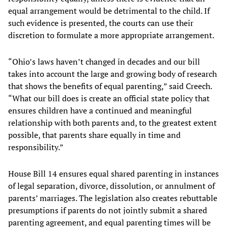
equal arrangement would be detrimental to the child. If
such evidence is presented, the courts can use their
discretion to formulate a more appropriate arrangement.
“Ohio’s laws haven’t changed in decades and our bill
takes into account the large and growing body of research
that shows the benefits of equal parenting,” said Creech.
“What our bill does is create an official state policy that
ensures children have a continued and meaningful
relationship with both parents and, to the greatest extent
possible, that parents share equally in time and
responsibility.”
House Bill 14 ensures equal shared parenting in instances
of legal separation, divorce, dissolution, or annulment of
parents’ marriages. The legislation also creates rebuttable
presumptions if parents do not jointly submit a shared
parenting agreement, and equal parenting times will be