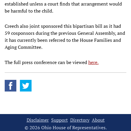
established unless a court finds that arrangement would
be harmful to the child.
Creech also joint sponsored this bipartisan bill as it had
59 cosponsors during the previous General Assembly, and
it has currently been referred to the House Families and
Aging Committee.
The full press conference can be viewed
here.
Disclaimer
Support
Directory
About
© 2026 Ohio House of Representatives.