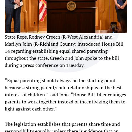
State Reps. Rodney Creech (R-West Alexandria) and
Marilyn John (R-Richland County) introduced House Bill
14 regarding establishing equal shared parenting
throughout the state. Creech and John spoke to the bill
during a press conference on Tuesday.
“Equal parenting should always be the starting point
because a strong parent/child relationship is in the best
interest of children,” said John. “House Bill 14 encourages
parents to work together instead of incentivizing them to
fight against each other.”
The legislation establishes that parents share time and
responsibility equally, unless there is evidence that an