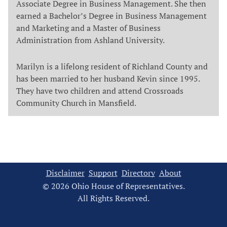
Associate Degree in Business Management. She then
earned a Bachelor’s Degree in Business Management
and Marketing and a Master of Business
Administration from Ashland University.
Marilyn is a lifelong resident of Richland County and
has been married to her husband Kevin since 1995.
They have two children and attend Crossroads
Community Church in Mansfield.
Disclaimer
Support
Directory
About
© 2026 Ohio House of Representatives.
All Rights Reserved.