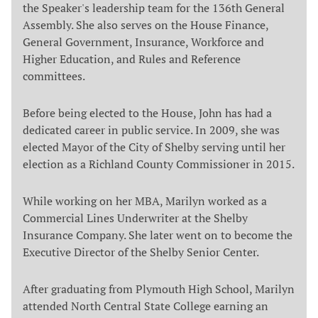
the Speaker's leadership team for the 136th General
Assembly. She also serves on the House Finance,
General Government, Insurance, Workforce and
Higher Education, and Rules and Reference
committees.
Before being elected to the House, John has had a
dedicated career in public service. In 2009, she was
elected Mayor of the City of Shelby serving until her
election as a Richland County Commissioner in 2015.
While working on her MBA, Marilyn worked as a
Commercial Lines Underwriter at the Shelby
Insurance Company. She later went on to become the
Executive Director of the Shelby Senior Center.
After graduating from Plymouth High School, Marilyn
attended North Central State College earning an