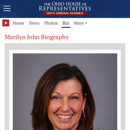
Home
News
Photos
Bio
More +
Marilyn John Biography