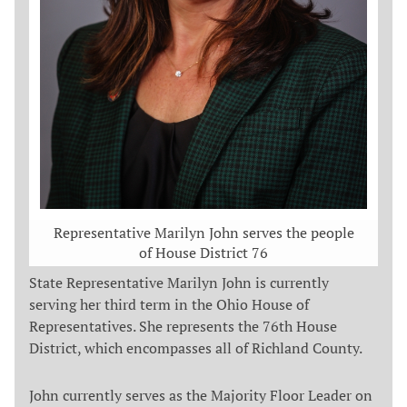
Representative Marilyn John serves the people
of House District 76
State Representative Marilyn John is currently
serving her third term in the Ohio House of
Representatives. She represents the 76th House
District, which encompasses all of Richland County.
John currently serves as the Majority Floor Leader on