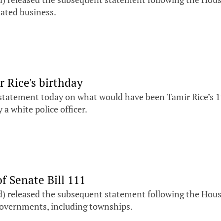
lated business.
 Rice's birthday
 statement today on what would have been Tamir Rice’s 19
a white police officer.
f Senate Bill 111
) released the subsequent statement following the House’
l governments, including townships.