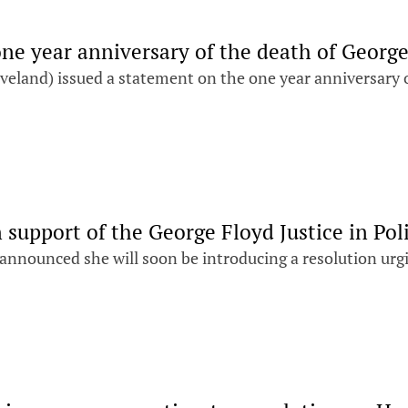
one year anniversary of the death of Georg
eland) issued a statement on the one year anniversary 
 support of the George Floyd Justice in Pol
 announced she will soon be introducing a resolution urg