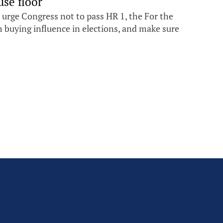
se floor
 urge Congress not to pass HR 1, the For the
om buying influence in elections, and make sure