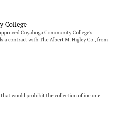
y College
d approved Cuyahoga Community College’s
ds a contract with The Albert M. Higley Co., from
 that would prohibit the collection of income