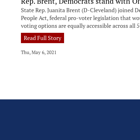
Rep. Brent, Democrats stand with Oh
State Rep. Juanita Brent (D-Cleveland) joined D
People Act, federal pro-voter legislation that w
voting options are equally accessible across all 5
Read Full Story
Thu, May 6, 2021