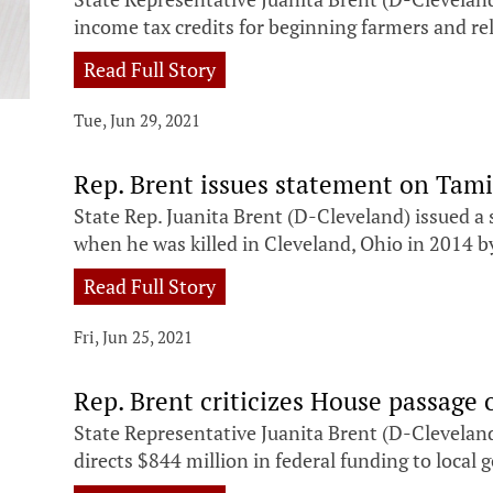
income tax credits for beginning farmers and re
Read Full Story
Tue, Jun 29, 2021
Rep. Brent issues statement on Tamir
State Rep. Juanita Brent (D-Cleveland) issued a
when he was killed in Cleveland, Ohio in 2014 by 
Read Full Story
Fri, Jun 25, 2021
Rep. Brent criticizes House passage o
State Representative Juanita Brent (D-Cleveland
directs $844 million in federal funding to loca