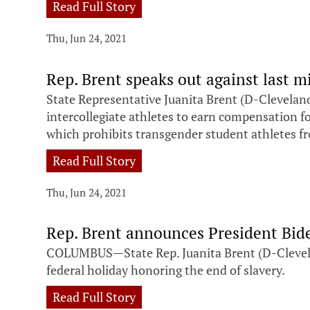
Read Full Story
Thu, Jun 24, 2021
Rep. Brent speaks out against last
State Representative Juanita Brent (D-Cleveland
intercollegiate athletes to earn compensation f
which prohibits transgender student athletes fr
Read Full Story
Thu, Jun 24, 2021
Rep. Brent announces President Bide
COLUMBUS—State Rep. Juanita Brent (D-Cleveland
federal holiday honoring the end of slavery.
Read Full Story