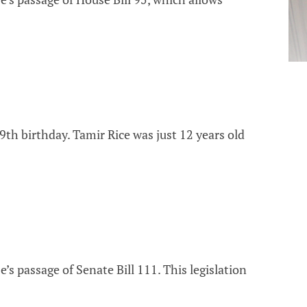
th birthday. Tamir Rice was just 12 years old
s passage of Senate Bill 111. This legislation