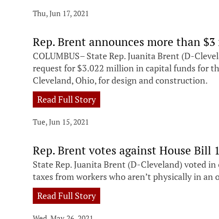
Thu, Jun 17, 2021
Rep. Brent announces more than $3 
COLUMBUS– State Rep. Juanita Brent (D-Clevel
request for $3.022 million in capital funds for 
Cleveland, Ohio, for design and construction.
Read Full Story
Tue, Jun 15, 2021
Rep. Brent votes against House Bill 
State Rep. Juanita Brent (D-Cleveland) voted in
taxes from workers who aren’t physically in an off
Read Full Story
Wed, May 26, 2021