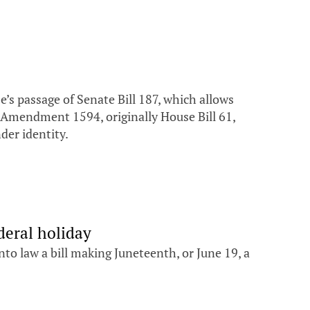
s passage of Senate Bill 187, which allows
d Amendment 1594, originally House Bill 61,
der identity.
deral holiday
 law a bill making Juneteenth, or June 19, a