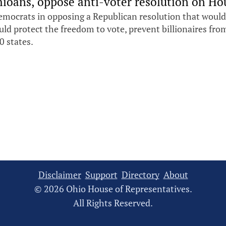
ioans, oppose anti-voter resolution on Hou
emocrats in opposing a Republican resolution that would
ould protect the freedom to vote, prevent billionaires fr
0 states.
Disclaimer
Support
Directory
About
© 2026 Ohio House of Representatives.
All Rights Reserved.