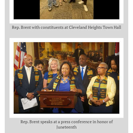
Rep. Brent with constituents at Cleveland Heights Town Hall
Rep. Brent speaks at a press conference in honor of
Juneteenth