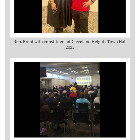
Rep. Brent with constituent at Cleveland Heights Town Hall
2025