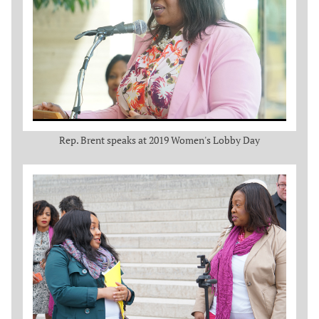
Rep. Brent speaks at 2019 Women's Lobby Day