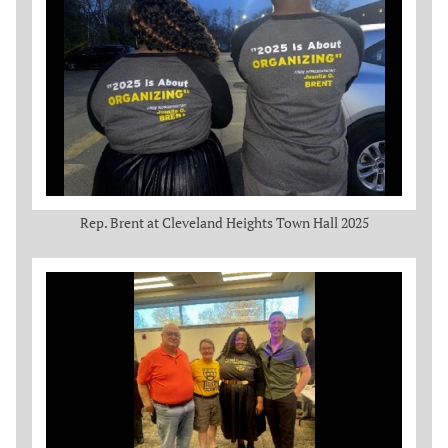
Rep. Brent at Cleveland Heights Town Hall 2025