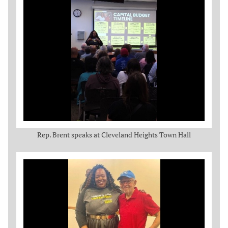
Rep. Brent speaks at Cleveland Heights Town Hall