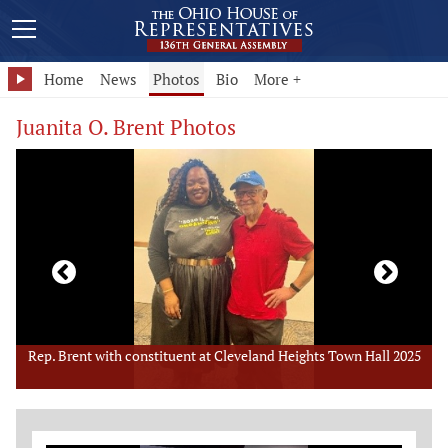
Home
News
Photos
Bio
More +
Juanita O. Brent Photos
5
Rep. Brent speaks at Cleveland Heights Town Hall
R
Member Photo Grid