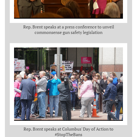
Rep. Brent speaks at a press conference to unveil
commonsense gun safety legislation
Rep. Brent speaks at Columbus' Day of Action to
#StopTheBans