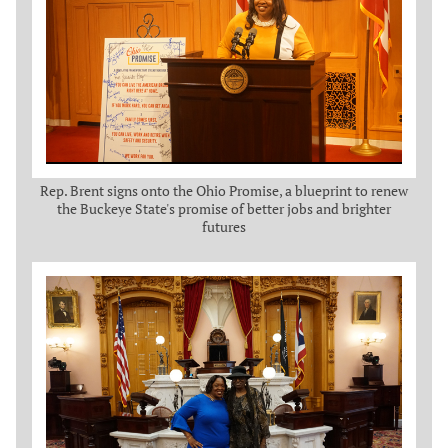
Rep. Brent signs onto the Ohio Promise, a blueprint to renew
the Buckeye State's promise of better jobs and brighter
futures