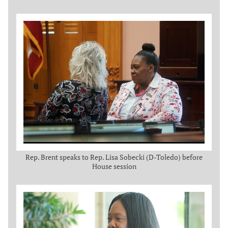
Rep. Brent speaks to Rep. Lisa Sobecki (D-Toledo) before
House session