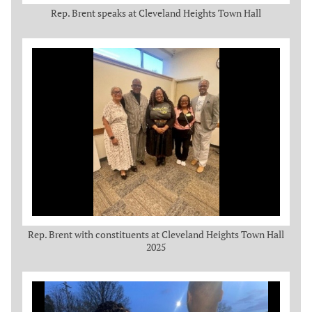
Rep. Brent speaks at Cleveland Heights Town Hall
Rep. Brent with constituents at Cleveland Heights Town Hall
2025