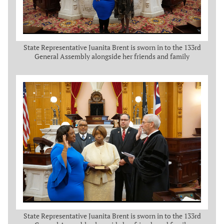
State Representative Juanita Brent is sworn in to the 133rd
General Assembly alongside her friends and family
State Representative Juanita Brent is sworn in to the 133rd