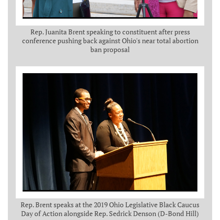
Rep. Juanita Brent speaking to constituent after press
conference pushing back against Ohio's near total abortion
ban proposal
Rep. Brent speaks at the 2019 Ohio Legislative Black Caucus
Day of Action alongside Rep. Sedrick Denson (D-Bond Hill)