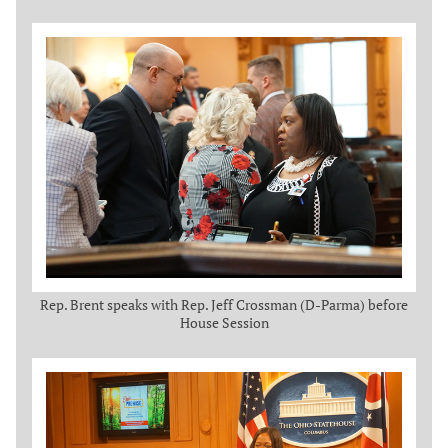
Rep. Brent speaks with Rep. Jeff Crossman (D-Parma) before
House Session