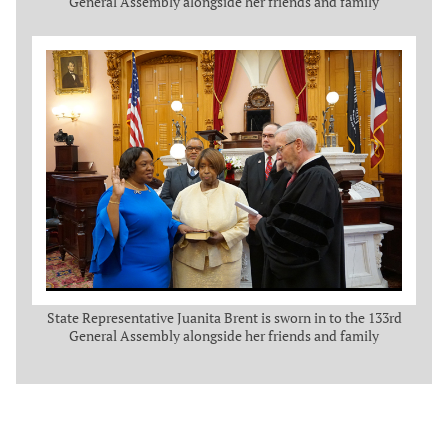
General Assembly alongside her friends and family
State Representative Juanita Brent is sworn in to the 133rd
General Assembly alongside her friends and family