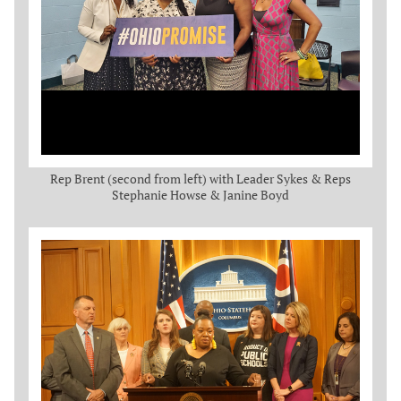
Rep Brent (second from left) with Leader Sykes & Reps
Stephanie Howse & Janine Boyd