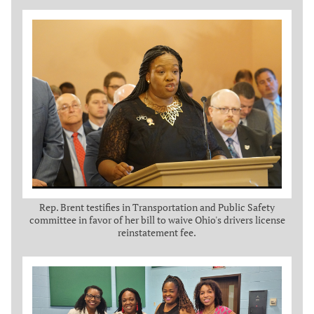
Rep. Brent testifies in Transportation and Public Safety
committee in favor of her bill to waive Ohio's drivers license
reinstatement fee.