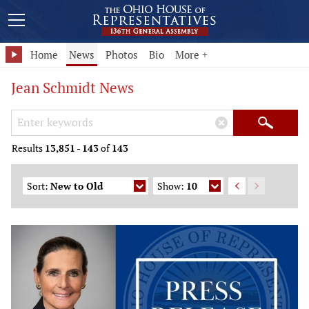
Home
News
Photos
Bio
More +
Jean Schmidt News
Search Keywords
×
Search
Results
13,851
-
143
of
143
Sort:
New to Old
Show:
10