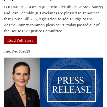
COLUMBUS—State Reps. Justin Pizzulli (R-Scioto County)
and Jean Schmidt (R-Loveland) are pleased to announce
that House Bill 283, legislation to add a judge to the
Adams County common pleas court, today passed out of
the House Civil Justice Committee.
Read Full Story
Tue, Dec 5, 2023