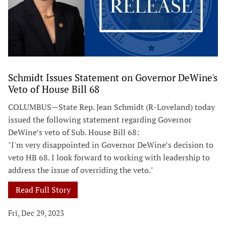
Schmidt Issues Statement on Governor DeWine's
Veto of House Bill 68
COLUMBUS—State Rep. Jean Schmidt (R-Loveland) today
issued the following statement regarding Governor
DeWine’s veto of Sub. House Bill 68:
"I'm very disappointed in Governor DeWine’s decision to
veto HB 68. I look forward to working with leadership to
address the issue of overriding the veto."
Read Full Story
Fri, Dec 29, 2023