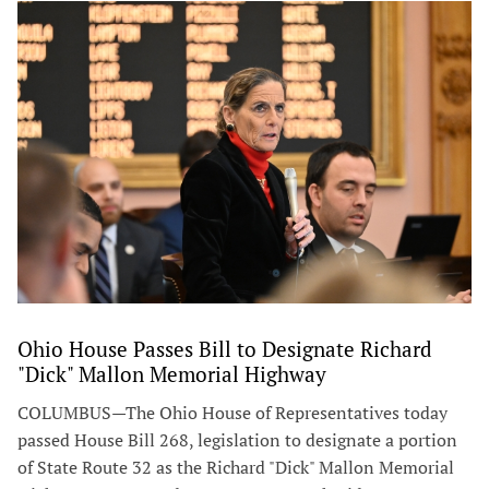
Ohio House Passes Bill to Designate Richard
"Dick" Mallon Memorial Highway
COLUMBUS—The Ohio House of Representatives today
passed House Bill 268, legislation to designate a portion
of State Route 32 as the Richard "Dick" Mallon Memorial