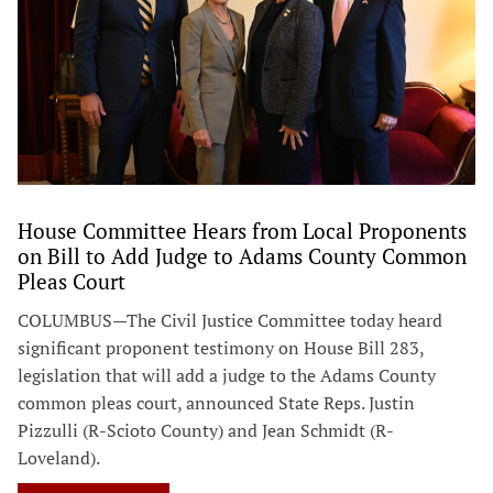
House Committee Hears from Local Proponents
on Bill to Add Judge to Adams County Common
Pleas Court
COLUMBUS—The Civil Justice Committee today heard
significant proponent testimony on House Bill 283,
legislation that will add a judge to the Adams County
common pleas court, announced State Reps. Justin
Pizzulli (R-Scioto County) and Jean Schmidt (R-
Loveland).