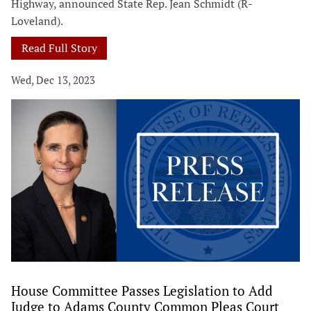
Highway, announced State Rep. Jean Schmidt (R-
Loveland).
Read Full Story
Wed, Dec 13, 2023
House Committee Passes Legislation to Add
Judge to Adams County Common Pleas Court