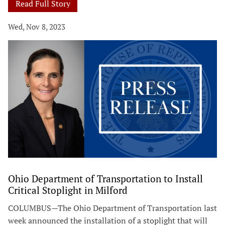
Read Full Story
Wed, Nov 8, 2023
Ohio Department of Transportation to Install
Critical Stoplight in Milford
COLUMBUS—The Ohio Department of Transportation last
week announced the installation of a stoplight that will