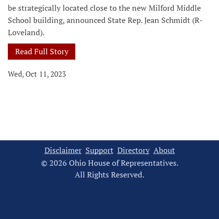
be strategically located close to the new Milford Middle
School building, announced State Rep. Jean Schmidt (R-
Loveland).
Read Full Story
Wed, Oct 11, 2023
Disclaimer
Support
Directory
About
© 2026 Ohio House of Representatives.
All Rights Reserved.