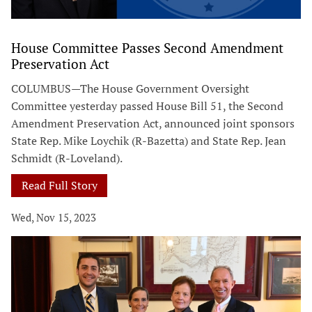
House Committee Passes Second Amendment
Preservation Act
COLUMBUS—The House Government Oversight
Committee yesterday passed House Bill 51, the Second
Amendment Preservation Act, announced joint sponsors
State Rep. Mike Loychik (R-Bazetta) and State Rep. Jean
Schmidt (R-Loveland).
Read Full Story
Wed, Nov 15, 2023