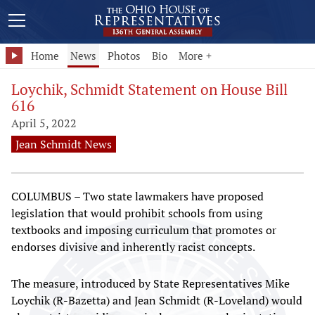
Home
News
Photos
Bio
More +
Loychik, Schmidt Statement on House Bill
616
April 5, 2022
Jean Schmidt News
COLUMBUS – Two state lawmakers have proposed
legislation that would prohibit schools from using
textbooks and imposing curriculum that promotes or
endorses divisive and inherently racist concepts.
The measure, introduced by State Representatives Mike
Loychik (R-Bazetta) and Jean Schmidt (R-Loveland) would