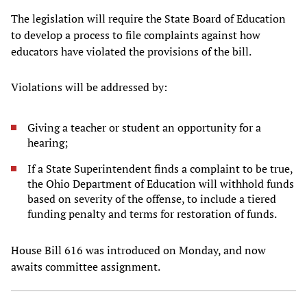
The legislation will require the State Board of Education
to develop a process to file complaints against how
educators have violated the provisions of the bill.
Violations will be addressed by:
Giving a teacher or student an opportunity for a
hearing;
If a State Superintendent finds a complaint to be true,
the Ohio Department of Education will withhold funds
based on severity of the offense, to include a tiered
funding penalty and terms for restoration of funds.
House Bill 616 was introduced on Monday, and now
awaits committee assignment.