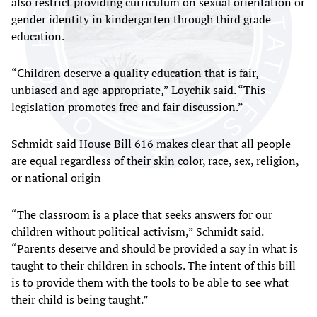
also restrict providing curriculum on sexual orientation or
gender identity in kindergarten through third grade
education.
“Children deserve a quality education that is fair,
unbiased and age appropriate,” Loychik said. “This
legislation promotes free and fair discussion.”
Schmidt said House Bill 616 makes clear that all people
are equal regardless of their skin color, race, sex, religion,
or national origin
“The classroom is a place that seeks answers for our
children without political activism,” Schmidt said.
“Parents deserve and should be provided a say in what is
taught to their children in schools. The intent of this bill
is to provide them with the tools to be able to see what
their child is being taught.”