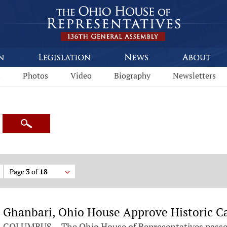
s
Photos
Video
Biography
Newsletters
Search
Page
3
of
18
Ghanbari, Ohio House Approve Historic Ca
COLUMBUS— The Ohio House of Representatives passed 