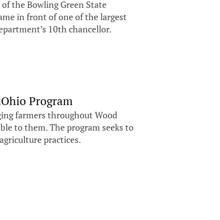
 of the Bowling Green State
me in front of one of the largest
department’s 10th chancellor.
H2Ohio Program
aging farmers throughout Wood
ble to them. The program seeks to
agriculture practices.