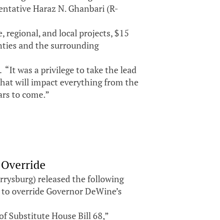
tative Haraz N. Ghanbari (R-
 regional, and local projects, $15
unties and the surrounding
“It was a privilege to take the lead
that will impact everything from the
ears to come.”
 Override
rysburg) released the following
 to override Governor DeWine’s
of Substitute House Bill 68,”