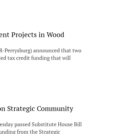
nt Projects in Wood
R-Perrysburg) announced that two
 tax credit funding that will
on Strategic Community
ay passed Substitute House Bill
funding from the Strategic