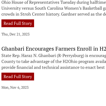
Ohio House of Representatives Tuesday during halftime
University versus South Carolina Women’s Basketball ga
crowds in Stroh Center history. Gardner served as the 
Read Full Story
Thu, Dec 21, 2023
Ghanbari Encourages Farmers Enroll in 
State Rep. Haraz N. Ghanbari (R-Perrysburg) is encour
County to take advantage of the H2Ohio program availa
provide financial and technical assistance to enact best 
Read Full Story
Mon, Nov 6, 2023