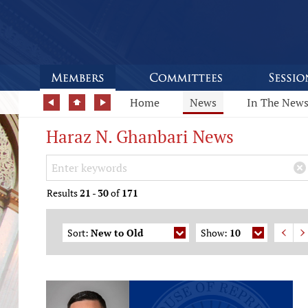
Home
News
In The New
Haraz N. Ghanbari News
Search Keywords
×
Results
21
-
30
of
171
Sort:
New to Old
Show:
10