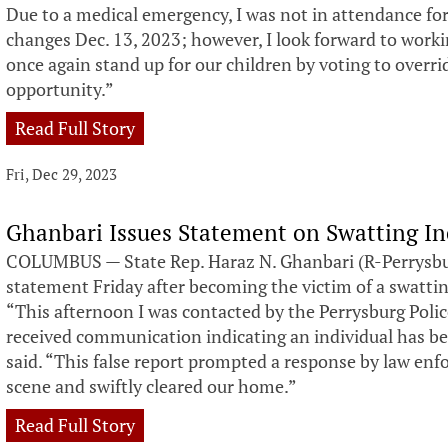
Due to a medical emergency, I was not in attendance fo
changes Dec. 13, 2023; however, I look forward to worki
once again stand up for our children by voting to overrid
opportunity.”
Read Full Story
Fri, Dec 29, 2023
Ghanbari Issues Statement on Swatting I
COLUMBUS — State Rep. Haraz N. Ghanbari (R-Perrysbur
statement Friday after becoming the victim of a swatti
“This afternoon I was contacted by the Perrysburg Poli
received communication indicating an individual has be
said. “This false report prompted a response by law enf
scene and swiftly cleared our home.”
Read Full Story