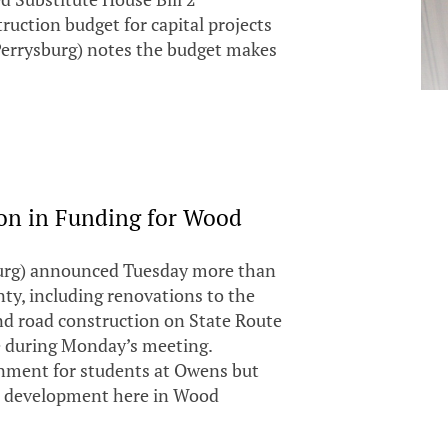
uction budget for capital projects
Perrysburg) notes the budget makes
on in Funding for Wood
urg) announced Tuesday more than
ty, including renovations to the
d road construction on State Route
e during Monday’s meeting.
onment for students at Owens but
re development here in Wood