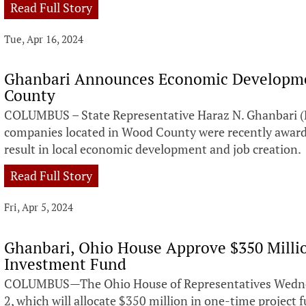
Read Full Story
Tue, Apr 16, 2024
Ghanbari Announces Economic Developme
County
COLUMBUS – State Representative Haraz N. Ghanbari (
companies located in Wood County were recently awarded
result in local economic development and job creation.
Read Full Story
Fri, Apr 5, 2024
Ghanbari, Ohio House Approve $350 Milli
Investment Fund
COLUMBUS—The Ohio House of Representatives Wednesd
2, which will allocate $350 million in one-time project 