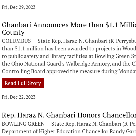
Fri, Dec 29, 2023
Ghanbari Announces More than $1.1 Milli
County
COLUMBUS — State Rep. Haraz N. Ghanbari (R-Perrysb
than $1.1 million has been awarded to projects in Woo
to public safety and library facilities at Bowling Green
the Ohio National Guard’s Walbridge Armory, and the Che
Controlling Board approved the measure during Monda
Read Full Story
Fri, Dec 22, 2023
Rep. Haraz N. Ghanbari Honors Chancello
BOWLING GREEN — State Rep. Haraz N. Ghanbari (R-Perr
Department of Higher Education Chancellor Randy Gard