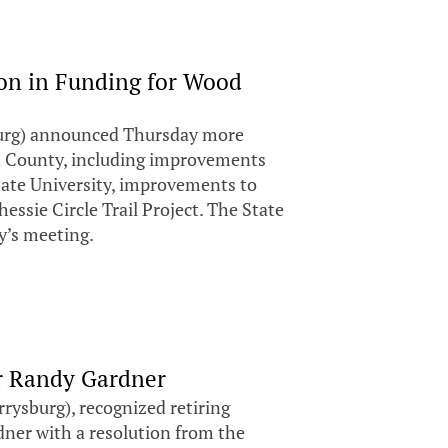
on in Funding for Wood
urg) announced Thursday more
d County, including improvements
 State University, improvements to
ssie Circle Trail Project. The State
y’s meeting.
r Randy Gardner
ysburg), recognized retiring
ner with a resolution from the