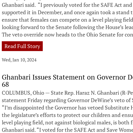
Ghanbari said. “I previously voted for the SAFE Act an
supported it in December, and once again took a stand t
ensure that females can compete on a level playing field
looking forward to the Senate following the House’s lea
The veto override now heads to the Ohio Senate for con
Read Full Story
Wed, Jan 10, 2024
Ghanbari Issues Statement on Governor De
68
COLUMBUS, Ohio — State Rep. Haraz N. Ghanbari (R-Per
statement Friday regarding Governor DeWine’s veto of S
“I’m disappointed the Governor has vetoed Substitute Ho
the legislature’s efforts to protect our children and en
level playing field, not against biological males, is both
Ghanbari said. “I voted for the SAFE Act and Save Wome