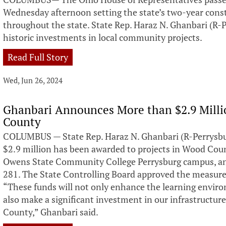
Wednesday afternoon setting the state’s two-year constr
throughout the state. State Rep. Haraz N. Ghanbari (R-
historic investments in local community projects.
Read Full Story
Wed, Jun 26, 2024
Ghanbari Announces More than $2.9 Milli
County
COLUMBUS — State Rep. Haraz N. Ghanbari (R-Perrysb
$2.9 million has been awarded to projects in Wood Coun
Owens State Community College Perrysburg campus, an
281. The State Controlling Board approved the measur
“These funds will not only enhance the learning envir
also make a significant investment in our infrastructu
County,” Ghanbari said.