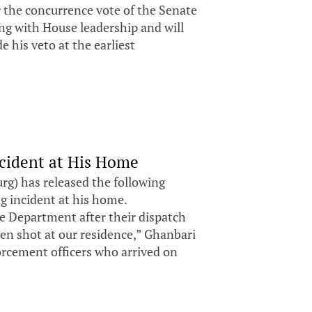
r the concurrence vote of the Senate
ng with House leadership and will
e his veto at the earliest
ncident at His Home
g) has released the following
ng incident at his home.
ce Department after their dispatch
en shot at our residence,” Ghanbari
orcement officers who arrived on