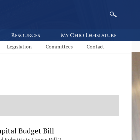
Legislation
Committees
Contact
pital Budget Bill
Substitute House Bill 2