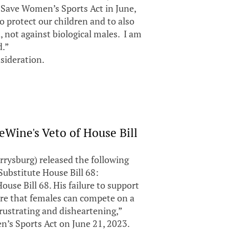
d Save Women’s Sports Act in June,
o protect our children and to also
, not against biological males. I am
d.”
sideration.
Wine's Veto of House Bill
rysburg) released the following
ubstitute House Bill 68:
use Bill 68. His failure to support
sure that females can compete on a
 frustrating and disheartening,”
n’s Sports Act on June 21, 2023.