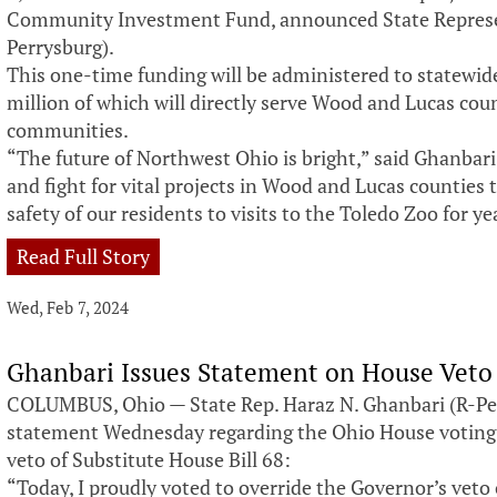
Community Investment Fund, announced State Represen
Perrysburg).
This one-time funding will be administered to statewide,
million of which will directly serve Wood and Lucas co
communities.
“The future of Northwest Ohio is bright,” said Ghanbari. 
and fight for vital projects in Wood and Lucas counties 
safety of our residents to visits to the Toledo Zoo for y
Read Full Story
Wed, Feb 7, 2024
Ghanbari Issues Statement on House Veto
COLUMBUS, Ohio — State Rep. Haraz N. Ghanbari (R-Per
statement Wednesday regarding the Ohio House voting
veto of Substitute House Bill 68:
“Today, I proudly voted to override the Governor’s veto 