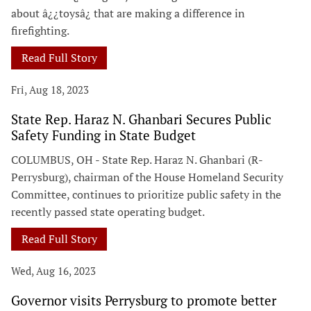
about â¿¿toysâ¿ that are making a difference in
firefighting.
Read Full Story
Fri, Aug 18, 2023
State Rep. Haraz N. Ghanbari Secures Public
Safety Funding in State Budget
COLUMBUS, OH - State Rep. Haraz N. Ghanbari (R-
Perrysburg), chairman of the House Homeland Security
Committee, continues to prioritize public safety in the
recently passed state operating budget.
Read Full Story
Wed, Aug 16, 2023
Governor visits Perrysburg to promote better