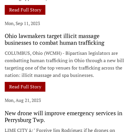
Read Full Story
Mon, Sep 11, 2023
Ohio lawmakers target illicit massage
businesses to combat human trafficking
COLUMBUS, Ohio (WCMH) - Bipartisan legislators are
combatting human trafficking in Ohio through a new bill
targeting one of the top venues for trafficking across the
nation: illicit massage and spa businesses.
Read Full Story
Mon, Aug 21, 2023
New drone will improve emergency services in
Perrysburg Twp.
LIME CITY â¿" Forgive Jim Rodriguez if he drones on