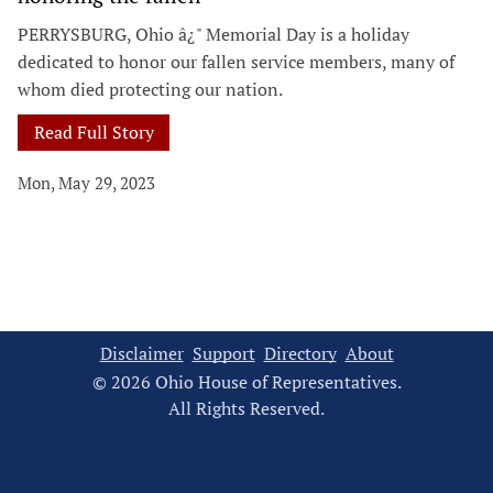
PERRYSBURG, Ohio â¿" Memorial Day is a holiday
dedicated to honor our fallen service members, many of
whom died protecting our nation.
Read Full Story
Mon, May 29, 2023
Disclaimer
Support
Directory
About
© 2026 Ohio House of Representatives.
All Rights Reserved.