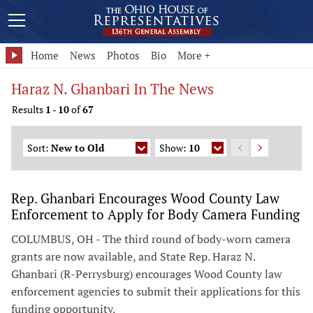
Home
News
Photos
Bio
More +
Haraz N. Ghanbari In The News
Results
1
-
10
of
67
Sort:
New to Old
Show:
10
Rep. Ghanbari Encourages Wood County Law
Enforcement to Apply for Body Camera Funding
COLUMBUS, OH - The third round of body-worn camera
grants are now available, and State Rep. Haraz N.
Ghanbari (R-Perrysburg) encourages Wood County law
enforcement agencies to submit their applications for this
funding opportunity.