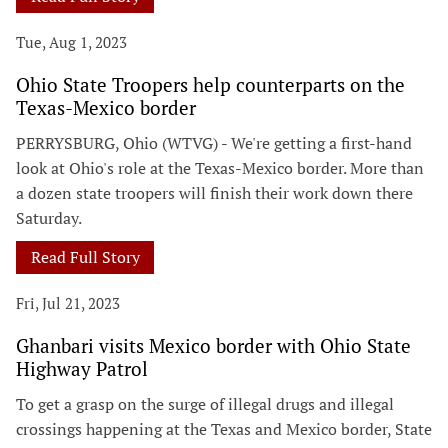
Tue, Aug 1, 2023
Ohio State Troopers help counterparts on the
Texas-Mexico border
PERRYSBURG, Ohio (WTVG) - We're getting a first-hand
look at Ohio's role at the Texas-Mexico border. More than
a dozen state troopers will finish their work down there
Saturday.
Read Full Story
Fri, Jul 21, 2023
Ghanbari visits Mexico border with Ohio State
Highway Patrol
To get a grasp on the surge of illegal drugs and illegal
crossings happening at the Texas and Mexico border, State