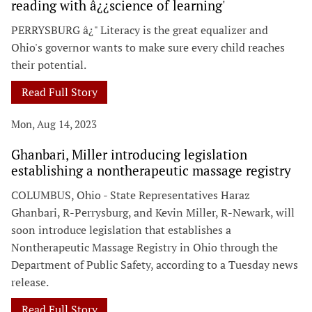
reading with â¿¿science of learning'
PERRYSBURG â¿" Literacy is the great equalizer and
Ohio's governor wants to make sure every child reaches
their potential.
Read Full Story
Mon, Aug 14, 2023
Ghanbari, Miller introducing legislation
establishing a nontherapeutic massage registry
COLUMBUS, Ohio - State Representatives Haraz
Ghanbari, R-Perrysburg, and Kevin Miller, R-Newark, will
soon introduce legislation that establishes a
Nontherapeutic Massage Registry in Ohio through the
Department of Public Safety, according to a Tuesday news
release.
Read Full Story