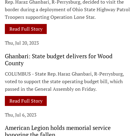
Rep. Haraz Ghanbari, R-Perrysburg, decided to visit the
border during a deployment of Ohio State Highway Patrol
Troopers supporting Operation Lone Star.
Read Full Story
Thu, Jul 20, 2023
Ghanbari: State budget delivers for Wood
County
COLUMBUS - State Rep. Haraz Ghanbari, R-Perrysburg,
voted to support the state operating budget bill, which
passed in the General Assembly on Friday.
Read Full Story
Thu, Jul 6, 2023
American Legion holds memorial service
honoring the fallen