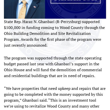
State Rep. Haraz N. Ghanbari (R-Perrysburg) supported
$500,000 in funding coming to Wood County through the
Ohio Building Demolition and Site Revitalization
Program. Awards for the first phase of the program were
just recently announced.
The program was supported through the state operating
budget passed last year with Ghanbari’s support in the
Ohio House and will fund the demolition of commercial
and residential buildings that are in need of repairs.
“We have properties that need upkeep and repairs that are
going to be completed with the money supported by this
program,” Ghanbari said. “This is an investment tool
we’re using to revitalize Wood County and many other