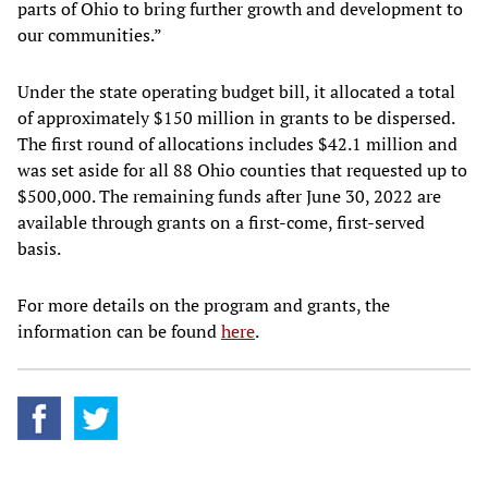
parts of Ohio to bring further growth and development to
our communities.”
Under the state operating budget bill, it allocated a total
of approximately $150 million in grants to be dispersed.
The first round of allocations includes $42.1 million and
was set aside for all 88 Ohio counties that requested up to
$500,000. The remaining funds after June 30, 2022 are
available through grants on a first-come, first-served
basis.
For more details on the program and grants, the
information can be found
here
.