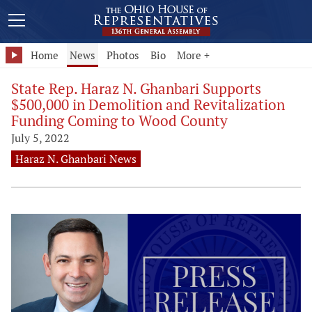
Home
News
Photos
Bio
More +
State Rep. Haraz N. Ghanbari Supports
$500,000 in Demolition and Revitalization
Funding Coming to Wood County
July 5, 2022
Haraz N. Ghanbari News