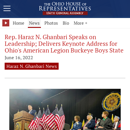
Home
News
Photos
Bio
More +
Rep. Haraz N. Ghanbari Speaks on
Leadership; Delivers Keynote Address for
Ohio's American Legion Buckeye Boys State
June 16, 2022
Haraz N. Ghanbari News