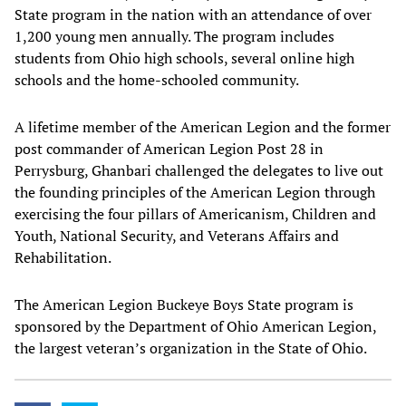
State program in the nation with an attendance of over
1,200 young men annually. The program includes
students from Ohio high schools, several online high
schools and the home-schooled community.
A lifetime member of the American Legion and the former
post commander of American Legion Post 28 in
Perrysburg, Ghanbari challenged the delegates to live out
the founding principles of the American Legion through
exercising the four pillars of Americanism, Children and
Youth, National Security, and Veterans Affairs and
Rehabilitation.
The American Legion Buckeye Boys State program is
sponsored by the Department of Ohio American Legion,
the largest veteran’s organization in the State of Ohio.