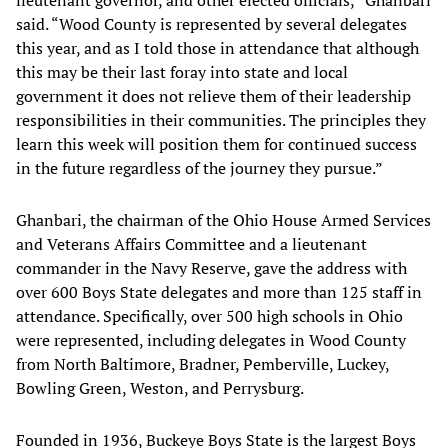
lieutenant governor, and other elected officials,” Ghanbari
said. “Wood County is represented by several delegates
this year, and as I told those in attendance that although
this may be their last foray into state and local
government it does not relieve them of their leadership
responsibilities in their communities. The principles they
learn this week will position them for continued success
in the future regardless of the journey they pursue.”
Ghanbari, the chairman of the Ohio House Armed Services
and Veterans Affairs Committee and a lieutenant
commander in the Navy Reserve, gave the address with
over 600 Boys State delegates and more than 125 staff in
attendance. Specifically, over 500 high schools in Ohio
were represented, including delegates in Wood County
from North Baltimore, Bradner, Pemberville, Luckey,
Bowling Green, Weston, and Perrysburg.
Founded in 1936, Buckeye Boys State is the largest Boys