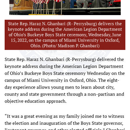
State Rep. Haraz N. Ghanbari (R- Perrysburg) delivers the
keynote address during the American Legion Department
of Ohio’s Buckeye Boys State ceremony, Wednesday, June
15, 2022, on the campus of Miami University in Oxford,
Ohio. (Photo/ Madison P. Ghanbari)
State Rep. Haraz N. Ghanbari (R-Perrysburg) delivered the
keynote address during the American Legion Department
of Ohio’s Buckeye Boys State ceremony Wednesday on the
campus of Miami University in Oxford, Ohio. The eight-
day experience allows young men to learn about city,
county and state government through a non-partisan and
objective education approach.
“It was a great evening as my family joined me to witness
the election and inauguration of the Boys State governor,