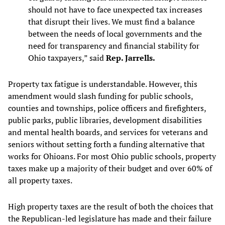
should not have to face unexpected tax increases
that disrupt their lives. We must find a balance
between the needs of local governments and the
need for transparency and financial stability for
Ohio taxpayers,” said
Rep. Jarrells.
Property tax fatigue is understandable. However, this
amendment would slash funding for public schools,
counties and townships, police officers and firefighters,
public parks, public libraries, development disabilities
and mental health boards, and services for veterans and
seniors without setting forth a funding alternative that
works for Ohioans. For most Ohio public schools, property
taxes make up a majority of their budget and over 60% of
all property taxes.
High property taxes are the result of both the choices that
the Republican-led legislature has made and their failure