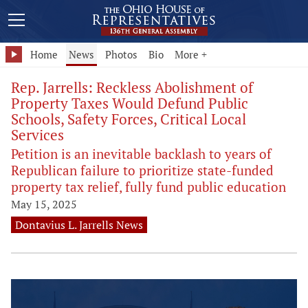
Home
News
Photos
Bio
More +
Rep. Jarrells: Reckless Abolishment of
Property Taxes Would Defund Public
Schools, Safety Forces, Critical Local
Services
Petition is an inevitable backlash to years of
Republican failure to prioritize state-funded
property tax relief, fully fund public education
May 15, 2025
Dontavius L. Jarrells News