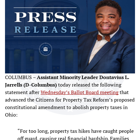
COLUMBUS –
Assistant Minority Leader Dontavius L.
Jarrells (D-Columbus)
today released the following
statement after
Wednesday’s Ballot Board meeting
that
advanced the Citizens for Property Tax Reform’s proposed
constitutional amendment to abolish property taxes in
Ohio:
“For too long, property tax hikes have caught people
off guard, causing real financial hardship. Families