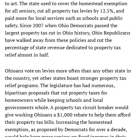
to act. The state used to cover the homestead exemption
for all seniors, cut all property tax levies by 12.5%, and
paid more for local services such as schools and public
safety. Since 2007 when Ohio Democrats passed the
largest property tax cut in Ohio history, Ohio Republicans
have walked away from these policies and cut the
percentage of state revenue dedicated to property tax
relief almost in half.
Ohioans vote on levies more often than any other state in
the country, yet other states boast stronger property tax
relief programs. The legislature has had numerous,
bipartisan proposals that cut property taxes for
homeowners while keeping schools and local
governments whole. A property tax circuit breaker would
give working Ohioans a $1,000 rebate to help them afford
their property tax bills. Increasing the homestead
exemption, as proposed by Democrats for over a decade,
would help keep more seniors on fixed incomes in their