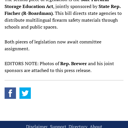
Storage Education Act
, jointly sponsored by
State Rep.
Fischer (R-Boardman)
. This bill directs state agencies to
distribute multilingual firearm safety materials through
schools and public spaces.
Both pieces of legislation now await committee
assignment.
EDITORS NOTE: Photos of
Rep. Brewer
and his joint
sponsors are attached to this press release.
Disclaimer
Support
Directory
About