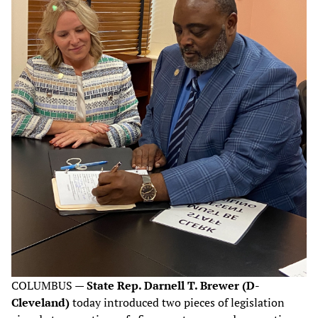
COLUMBUS —
State Rep. Darnell T. Brewer (D-
Cleveland)
today introduced two pieces of legislation