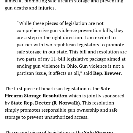
aimed at promoting safe firearm storage and preventing
gun deaths and injuries.
“While these pieces of legislation are not
comprehensive gun violence prevention bills, they
are a step in the right direction. I am excited to
partner with two republican legislators to promote
safe storage in our state. This bill and resolution are
two parts of my 11-bill legislative package aimed at
ending gun violence in Ohio. Gun violence is not a
partisan issue, it affects us all,” said
Rep. Brewer.
The first piece of bipartisan legislation is the
Safe
Firearm Storage Resolution
which is jointly sponsored
by
State Rep. Deeter (R-Norwalk)
. This resolution
simply promotes responsible gun ownership and safe
storage to prevent unauthorized access.
The second piece of legislation is the
Safe Firearm