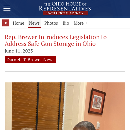
Home
News
Photos
Bio
More +
Rep. Brewer Introduces Legislation to
Address Safe Gun Storage in Ohio
June 11, 2025
Darnell T. Brewer News