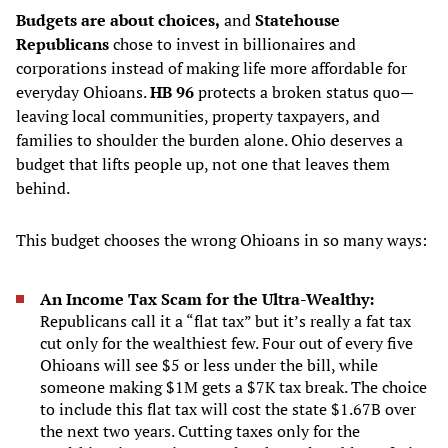
Budgets are about choices,
and
Statehouse
Republicans
chose to invest in billionaires and
corporations instead of making life more affordable for
everyday Ohioans.
HB 96
protects a broken status quo—
leaving local communities, property taxpayers, and
families to shoulder the burden alone. Ohio deserves a
budget that lifts people up, not one that leaves them
behind.
This budget chooses the wrong Ohioans in so many ways:
An Income Tax Scam for the Ultra-Wealthy:
Republicans call it a “flat tax” but it’s really a fat tax
cut only for the wealthiest few. Four out of every five
Ohioans will see $5 or less under the bill, while
someone making $1M gets a $7K tax break. The choice
to include this flat tax will cost the state $1.67B over
the next two years. Cutting taxes only for the