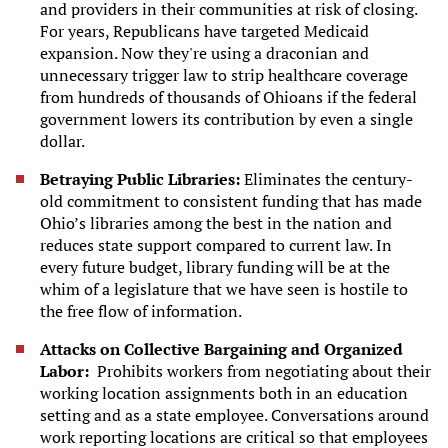
and providers in their communities at risk of closing.
For years, Republicans have targeted Medicaid
expansion. Now they're using a draconian and
unnecessary trigger law to strip healthcare coverage
from hundreds of thousands of Ohioans if the federal
government lowers its contribution by even a single
dollar.
Betraying Public Libraries:
Eliminates the century-
old commitment to consistent funding that has made
Ohio’s libraries among the best in the nation and
reduces state support compared to current law. In
every future budget, library funding will be at the
whim of a legislature that we have seen is hostile to
the free flow of information.
Attacks on Collective Bargaining and Organized
Labor:
Prohibits workers from negotiating about their
working location assignments both in an education
setting and as a state employee. Conversations around
work reporting locations are critical so that employees