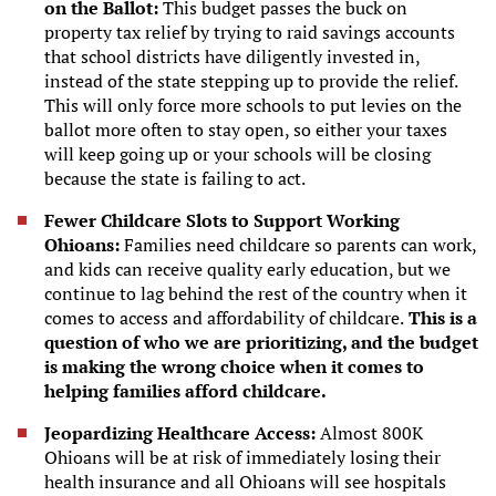
on the Ballot:
This budget passes the buck on
property tax relief by trying to raid savings accounts
that school districts have diligently invested in,
instead of the state stepping up to provide the relief.
This will only force more schools to put levies on the
ballot more often to stay open, so either your taxes
will keep going up or your schools will be closing
because the state is failing to act.
Fewer Childcare Slots to Support Working
Ohioans:
Families need childcare so parents can work,
and kids can receive quality early education, but we
continue to lag behind the rest of the country when it
comes to access and affordability of childcare.
This is a
question of who we are prioritizing, and the budget
is making the wrong choice when it comes to
helping families afford childcare.
Jeopardizing Healthcare Access:
Almost 800K
Ohioans will be at risk of immediately losing their
health insurance and all Ohioans will see hospitals