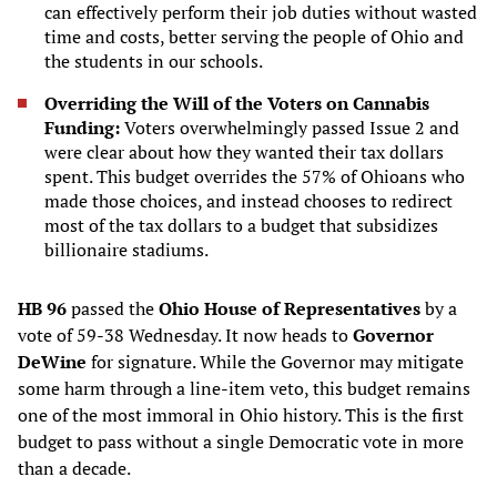
can effectively perform their job duties without wasted
time and costs, better serving the people of Ohio and
the students in our schools.
Overriding the Will of the Voters on Cannabis
Funding:
Voters overwhelmingly passed Issue 2 and
were clear about how they wanted their tax dollars
spent. This budget overrides the 57% of Ohioans who
made those choices, and instead chooses to redirect
most of the tax dollars to a budget that subsidizes
billionaire stadiums.
HB 96
passed the
Ohio House of Representatives
by a
vote of 59-38 Wednesday. It now heads to
Governor
DeWine
for signature. While the Governor may mitigate
some harm through a line-item veto, this budget remains
one of the most immoral in Ohio history. This is the first
budget to pass without a single Democratic vote in more
than a decade.