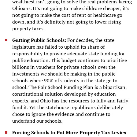
wealthiest isn’t going to solve the real problems facing
Ohioans. It’s not going to make childcare cheaper; it's
not going to make the cost of rent or healthcare go
down, and it's definitely not going to lower rising
property taxes.
Gutting Public Schools:
For decades, the state
legislature has failed to uphold its share of
responsibility to provide adequate state funding for
public education. This budget continues to prioritize
billions in vouchers for private schools over the
investments we should be making in the public
schools where 90% of students in the state go to
school. The Fair School Funding Plan is a bipartisan,
constitutional solution developed by education
experts, and Ohio has the resources to fully and fairly
fund it. Yet the statehouse republicans deliberately
chose to ignore the evidence and continue to
underfund our schools.
Forcing Schools to Put More Property Tax Levies