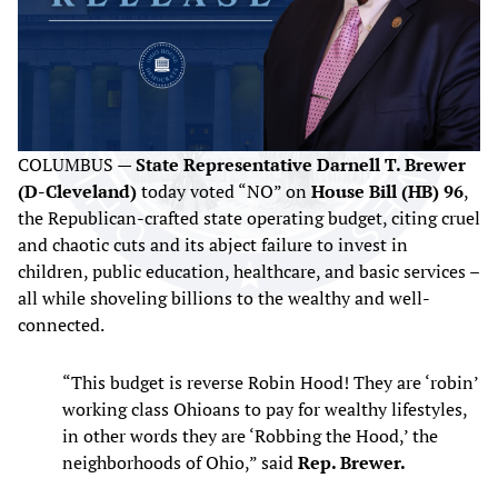
COLUMBUS —
State Representative Darnell T. Brewer
(D-Cleveland)
today voted “NO” on
House Bill (HB) 96
,
the Republican-crafted state operating budget, citing cruel
and chaotic cuts and its abject failure to invest in
children, public education, healthcare, and basic services –
all while shoveling billions to the wealthy and well-
connected.
“This budget is reverse Robin Hood! They are ‘robin’
working class Ohioans to pay for wealthy lifestyles,
in other words they are ‘Robbing the Hood,’ the
neighborhoods of Ohio,” said
Rep. Brewer.