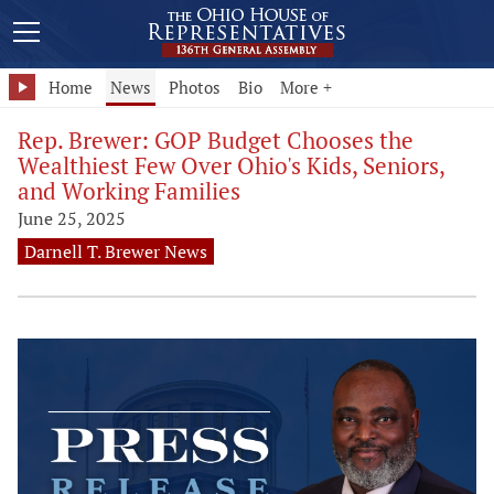
Home
News
Photos
Bio
More +
Rep. Brewer: GOP Budget Chooses the
Wealthiest Few Over Ohio's Kids, Seniors,
and Working Families
June 25, 2025
Darnell T. Brewer News