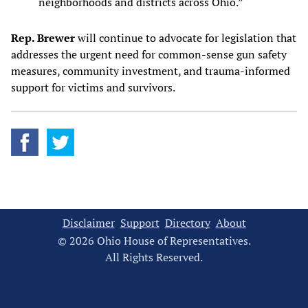
neighborhoods and districts across Ohio.”
Rep. Brewer
will continue to advocate for legislation that
addresses the urgent need for common-sense gun safety
measures, community investment, and trauma-informed
support for victims and survivors.
Disclaimer
Support
Directory
About
© 2026 Ohio House of Representatives.
All Rights Reserved.