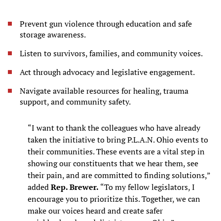
Prevent gun violence through education and safe
storage awareness.
Listen to survivors, families, and community voices.
Act through advocacy and legislative engagement.
Navigate available resources for healing, trauma
support, and community safety.
“I want to thank the colleagues who have already
taken the initiative to bring P.L.A.N. Ohio events to
their communities. These events are a vital step in
showing our constituents that we hear them, see
their pain, and are committed to finding solutions,”
added
Rep. Brewer.
“To my fellow legislators, I
encourage you to prioritize this. Together, we can
make our voices heard and create safer