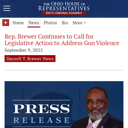
Home
News
Photos
Bio
More +
Rep. Brewer Continues to Call for
Legislative Action to Address Gun Violence
September 9, 2025
Darnell T. Brewer News