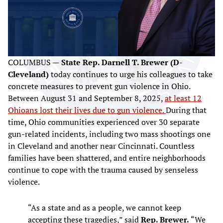
COLUMBUS —
State Rep. Darnell T. Brewer (D-
Cleveland)
today continues to urge his colleagues to take
concrete measures to prevent gun violence in Ohio.
Between August 31 and September 8, 2025,
at least 12
Ohioans lost their lives due to gun violence.
During that
time, Ohio communities experienced over 30 separate
gun-related incidents, including two mass shootings one
in Cleveland and another near Cincinnati. Countless
families have been shattered, and entire neighborhoods
continue to cope with the trauma caused by senseless
violence.
“As a state and as a people, we cannot keep
accepting these tragedies,” said
Rep. Brewer.
“We