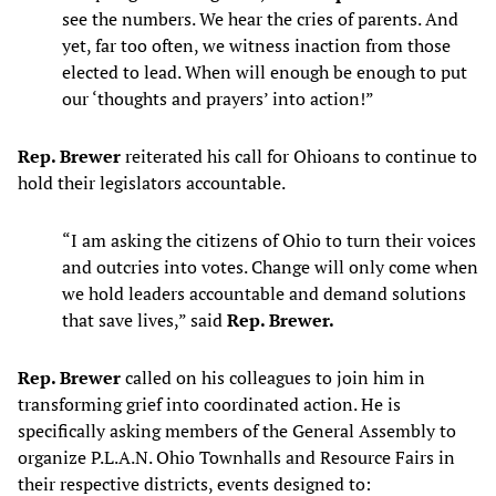
see the numbers. We hear the cries of parents. And
yet, far too often, we witness inaction from those
elected to lead. When will enough be enough to put
our ‘thoughts and prayers’ into action!”
Rep. Brewer
reiterated his call for Ohioans to continue to
hold their legislators accountable.
“I am asking the citizens of Ohio to turn their voices
and outcries into votes. Change will only come when
we hold leaders accountable and demand solutions
that save lives,” said
Rep. Brewer.
Rep. Brewer
called on his colleagues to join him in
transforming grief into coordinated action. He is
specifically asking members of the General Assembly to
organize P.L.A.N. Ohio Townhalls and Resource Fairs in
their respective districts, events designed to: