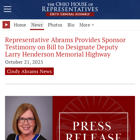
Home
News
Photos
Bio
More +
Representative Abrams Provides Sponsor
Testimony on Bill to Designate Deputy
Larry Henderson Memorial Highway
October 21, 2025
Cindy Abrams News