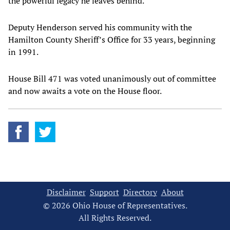
the powerful legacy he leaves behind."
Deputy Henderson served his community with the
Hamilton County Sheriff’s Office for 33 years, beginning
in 1991.
House Bill 471 was voted unanimously out of committee
and now awaits a vote on the House floor.
Disclaimer
Support
Directory
About
© 2026 Ohio House of Representatives.
All Rights Reserved.