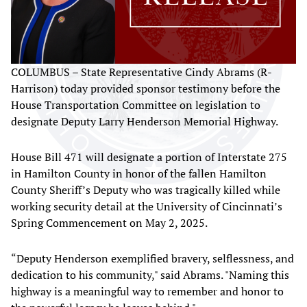
COLUMBUS – State Representative Cindy Abrams (R-
Harrison) today provided sponsor testimony before the
House Transportation Committee on legislation to
designate Deputy Larry Henderson Memorial Highway.
House Bill 471 will designate a portion of Interstate 275
in Hamilton County in honor of the fallen Hamilton
County Sheriff’s Deputy who was tragically killed while
working security detail at the University of Cincinnati’s
Spring Commencement on May 2, 2025.
“Deputy Henderson exemplified bravery, selflessness, and
dedication to his community," said Abrams. "Naming this
highway is a meaningful way to remember and honor to