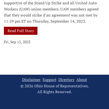
supportive of the Stand Up Strike and all United Auto
Workers (UAW) union members. UAW members agreed
that they would strike if an agreement was not met by
11:59 pm ET on Thursday, September 14, 2023.
Read Full Story
Fri, Sep 15, 2023
Disclaimer
Support
Directory
About
© 2026 Ohio House of Representatives.
All Rights Reserved.