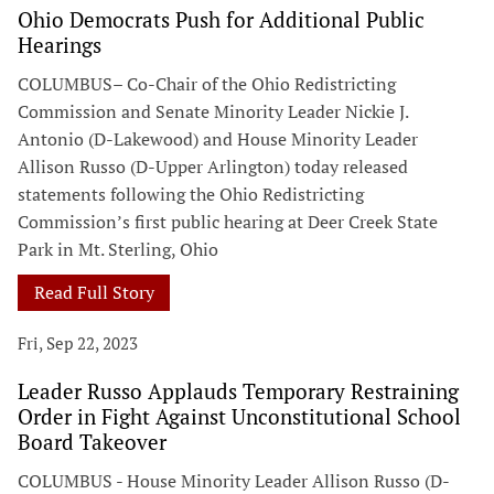
Ohio Democrats Push for Additional Public
Hearings
COLUMBUS– Co-Chair of the Ohio Redistricting
Commission and Senate Minority Leader Nickie J.
Antonio (D-Lakewood) and House Minority Leader
Allison Russo (D-Upper Arlington) today released
statements following the Ohio Redistricting
Commission’s first public hearing at Deer Creek State
Park in Mt. Sterling, Ohio
Read Full Story
Fri, Sep 22, 2023
Leader Russo Applauds Temporary Restraining
Order in Fight Against Unconstitutional School
Board Takeover
COLUMBUS - House Minority Leader Allison Russo (D-