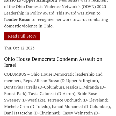
Russo (D-Upper Arlington)
Wednesday was a recipient
of the Ohio Domestic Violence Network’s (ODVN) 2023
Leadership in Policy Award. This award was given to
Leader Russo
to recognize her work towards combating
domestic violence in Ohio.
Read Full Story
Thu, Oct 12, 2023
Ohio House Democrats Condemn Assault on
Israel
COLUMBUS – Ohio House Democratic leadership and
members, Reps. Allison Russo (D-Upper Arlington),
Dontavius Jarrells (D-Columbus), Jessica E. Miranda (D-
Forest Park), Tavia Galonski (D-Akron), Bride Rose
Sweeney (D-Westlake), Terrence Upchurch (D-Cleveland),
Michele Grim (D-Toledo), Ismail Mohamed (D-Columbus),
Dani Isaacsohn (D-Cincinnati), Casey Weinstein (D-