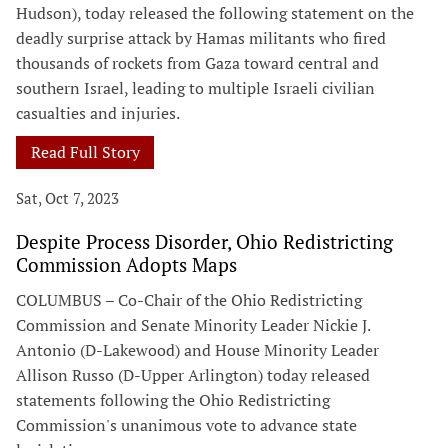
Hudson), today released the following statement on the
deadly surprise attack by Hamas militants who fired
thousands of rockets from Gaza toward central and
southern Israel, leading to multiple Israeli civilian
casualties and injuries.
Read Full Story
Sat, Oct 7, 2023
Despite Process Disorder, Ohio Redistricting
Commission Adopts Maps
COLUMBUS – Co-Chair of the Ohio Redistricting
Commission and Senate Minority Leader Nickie J.
Antonio (D-Lakewood) and House Minority Leader
Allison Russo (D-Upper Arlington) today released
statements following the Ohio Redistricting
Commission's unanimous vote to advance state