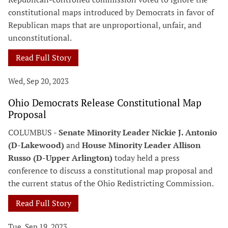
constitutional maps introduced by Democrats in favor of
Republican maps that are unproportional, unfair, and
unconstitutional.
Read Full Story
Wed, Sep 20, 2023
Ohio Democrats Release Constitutional Map
Proposal
COLUMBUS -
Senate Minority Leader Nickie J. Antonio
(D-Lakewood)
and
House Minority Leader Allison
Russo (D-Upper Arlington)
today held a press
conference to discuss a constitutional map proposal and
the current status of the Ohio Redistricting Commission.
Read Full Story
Tue, Sep 19, 2023