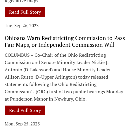
legislative maps.
Read Full Story
Tue, Sep 26, 2023
Ohioans Warn Redistricting Commission to Pass
Fair Maps, or Independent Commission Will
COLUMBUS – Co-Chair of the Ohio Redistricting
Commission and Senate Minority Leader Nickie J.
Antonio (D-Lakewood) and House Minority Leader
Allison Russo (D-Upper Arlington) today released
statements following the Ohio Redistricting
Commission’s (ORC) first of two public hearings Monday
at Punderson Manor in Newbury, Ohio.
Read Full Story
Mon, Sep 25, 2023