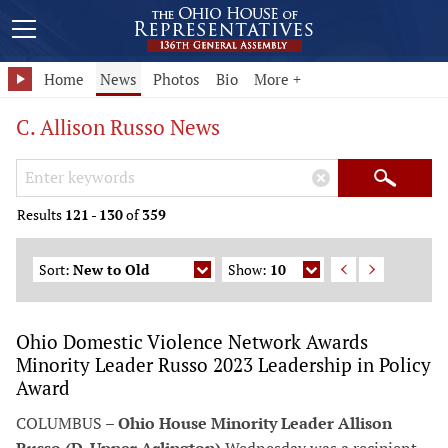
Home
News
Photos
Bio
More +
C. Allison Russo News
Search Keywords
×
Search
Results
121
-
130
of
359
Sort:
New to Old
Show:
10
Ohio Domestic Violence Network Awards
Minority Leader Russo 2023 Leadership in Policy
Award
COLUMBUS –
Ohio House Minority Leader Allison