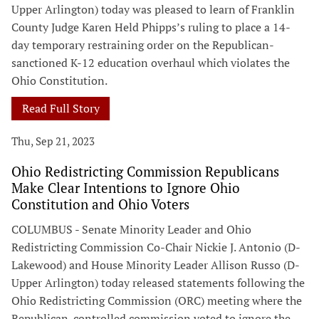
Upper Arlington) today was pleased to learn of Franklin
County Judge Karen Held Phipps’s ruling to place a 14-
day temporary restraining order on the Republican-
sanctioned K-12 education overhaul which violates the
Ohio Constitution.
Read Full Story
Thu, Sep 21, 2023
Ohio Redistricting Commission Republicans
Make Clear Intentions to Ignore Ohio
Constitution and Ohio Voters
COLUMBUS - Senate Minority Leader and Ohio
Redistricting Commission Co-Chair Nickie J. Antonio (D-
Lakewood) and House Minority Leader Allison Russo (D-
Upper Arlington) today released statements following the
Ohio Redistricting Commission (ORC) meeting where the
Republican-controlled commission voted to ignore the