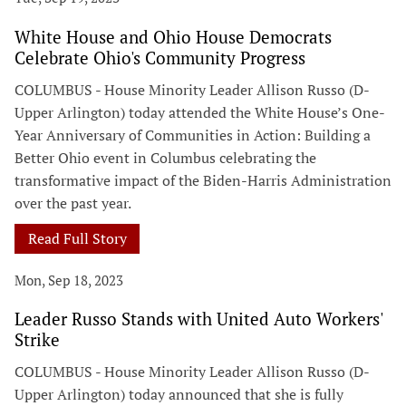
White House and Ohio House Democrats
Celebrate Ohio's Community Progress
COLUMBUS - House Minority Leader Allison Russo (D-
Upper Arlington) today attended the White House’s One-
Year Anniversary of Communities in Action: Building a
Better Ohio event in Columbus celebrating the
transformative impact of the Biden-Harris Administration
over the past year.
Read Full Story
Mon, Sep 18, 2023
Leader Russo Stands with United Auto Workers'
Strike
COLUMBUS - House Minority Leader Allison Russo (D-
Upper Arlington) today announced that she is fully