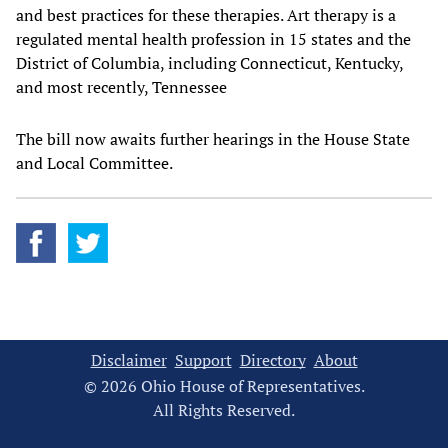
and best practices for these therapies. Art therapy is a
regulated mental health profession in 15 states and the
District of Columbia, including Connecticut, Kentucky,
and most recently, Tennessee
The bill now awaits further hearings in the House State
and Local Committee.
Disclaimer
Support
Directory
About
© 2026 Ohio House of Representatives.
All Rights Reserved.