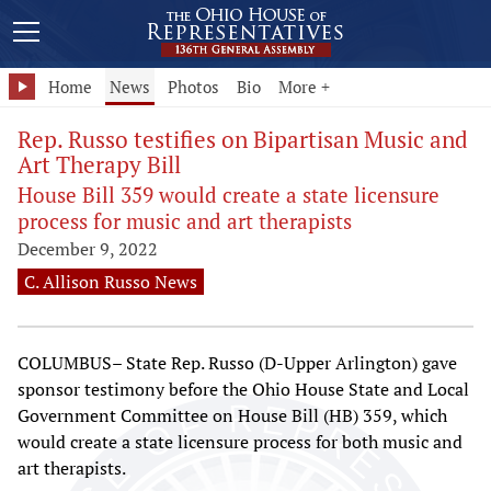
Home
News
Photos
Bio
More +
Rep. Russo testifies on Bipartisan Music and
Art Therapy Bill
House Bill 359 would create a state licensure
process for music and art therapists
December 9, 2022
C. Allison Russo News
COLUMBUS– State Rep. Russo (D-Upper Arlington) gave
sponsor testimony before the Ohio House State and Local
Government Committee on House Bill (HB) 359, which
would create a state licensure process for both music and
art therapists.