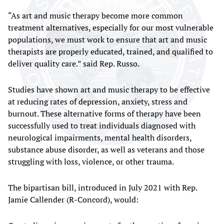
“As art and music therapy become more common
treatment alternatives, especially for our most vulnerable
populations, we must work to ensure that art and music
therapists are properly educated, trained, and qualified to
deliver quality care.” said Rep. Russo.
Studies have shown art and music therapy to be effective
at reducing rates of depression, anxiety, stress and
burnout. These alternative forms of therapy have been
successfully used to treat individuals diagnosed with
neurological impairments, mental health disorders,
substance abuse disorder, as well as veterans and those
struggling with loss, violence, or other trauma.
The bipartisan bill, introduced in July 2021 with Rep.
Jamie Callender (R-Concord), would: