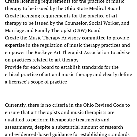
Create licensing requirements for the practice of music
therapy to be issued by the Ohio State Medical Board
Create licensing requirements for the practice of art
therapy to be issued by the Counselor, Social Worker, and
Marriage and Family Therapist (CSW) Board
Create the Music Therapy Advisory committee to provide
expertise in the regulation of music therapy practices and
empower the Buckeye Art Therapist Association to advise
on practices related to art therapy
Provide for each board to establish standards for the
ethical practice of art and music therapy and clearly define
a licensee’s scope of practice
Currently, there is no criteria in the Ohio Revised Code to
ensure that art therapists and music therapists are
qualified to perform therapeutic treatments and
assessments, despite a substantial amount of research
and evidenced-based guidance for establishing standards