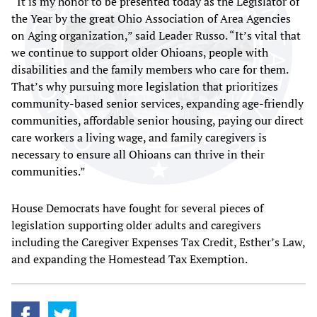
“It is my honor to be presented today as the Legislator of
the Year by the great Ohio Association of Area Agencies
on Aging organization,” said Leader Russo. “It’s vital that
we continue to support older Ohioans, people with
disabilities and the family members who care for them.
That’s why pursuing more legislation that prioritizes
community-based senior services, expanding age-friendly
communities, affordable senior housing, paying our direct
care workers a living wage, and family caregivers is
necessary to ensure all Ohioans can thrive in their
communities.”
House Democrats have fought for several pieces of
legislation supporting older adults and caregivers
including the Caregiver Expenses Tax Credit, Esther’s Law,
and expanding the Homestead Tax Exemption.