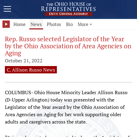
Home
News
Photos
Bio
More +
Rep. Russo selected Legislator of the Year
by the Ohio Association of Area Agencies on
Aging
October 21, 2022
C. Allison Russo News
COLUMBUS- Ohio House Minority Leader Allison Russo
(D-Upper Arlington) today was presented with the
Legislator of the Year award by the Ohio Association of
Area Agencies on Aging for her work supporting older
adults and caregivers across the state.