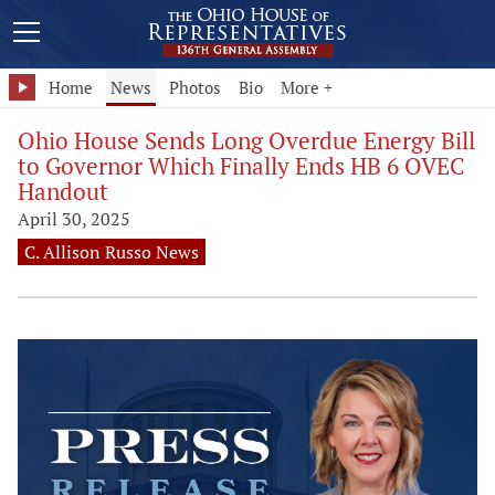
Home
News
Photos
Bio
More +
Ohio House Sends Long Overdue Energy Bill
to Governor Which Finally Ends HB 6 OVEC
Handout
April 30, 2025
C. Allison Russo News