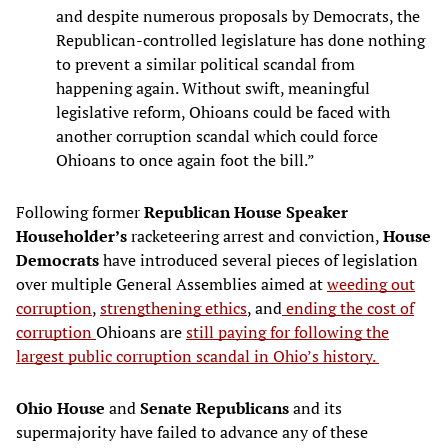
and despite numerous proposals by Democrats, the
Republican-controlled legislature has done nothing
to prevent a similar political scandal from
happening again. Without swift, meaningful
legislative reform, Ohioans could be faced with
another corruption scandal which could force
Ohioans to once again foot the bill.”
Following former
Republican House Speaker
Householder’s
racketeering arrest and conviction,
House
Democrats
have introduced several pieces of legislation
over multiple General Assemblies aimed at
weeding out
corruption
,
strengthening ethics
, and
ending the cost of
corruption
Ohioans are
still paying for following the
largest public corruption scandal in Ohio’s history.
Ohio House
and
Senate Republicans
and its
supermajority have failed to advance any of these