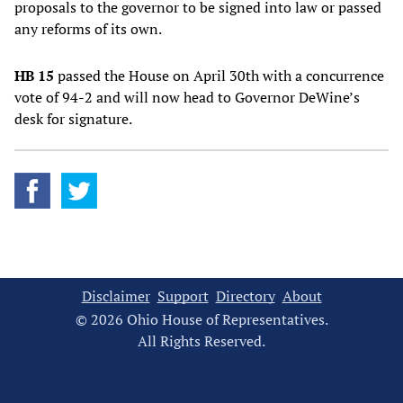
proposals to the governor to be signed into law or passed
any reforms of its own.
HB 15
passed the House on April 30th with a concurrence
vote of 94-2 and will now head to Governor DeWine’s
desk for signature.
Disclaimer
Support
Directory
About
© 2026 Ohio House of Representatives.
All Rights Reserved.