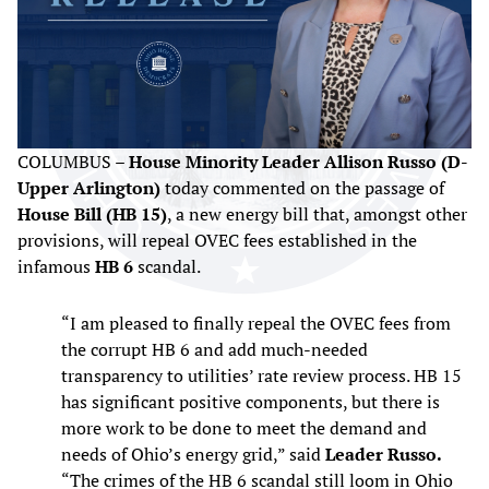
COLUMBUS –
House Minority Leader Allison Russo (D-
Upper Arlington)
today commented on the passage of
House Bill (HB 15)
, a new energy bill that, amongst other
provisions, will repeal OVEC fees established in the
infamous
HB 6
scandal.
“I am pleased to finally repeal the OVEC fees from
the corrupt HB 6 and add much-needed
transparency to utilities’ rate review process. HB 15
has significant positive components, but there is
more work to be done to meet the demand and
needs of Ohio’s energy grid,” said
Leader Russo.
“The crimes of the HB 6 scandal still loom in Ohio