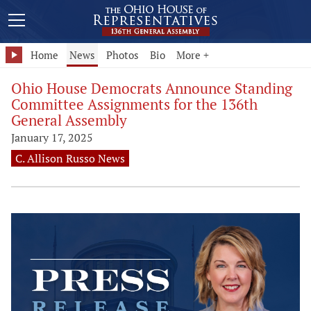
Home
News
Photos
Bio
More +
Ohio House Democrats Announce Standing
Committee Assignments for the 136th
General Assembly
January 17, 2025
C. Allison Russo News