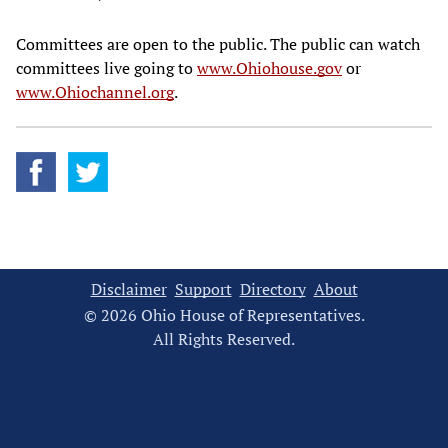
Committees are open to the public. The public can watch
committees live going to
www.Ohiohouse.gov
or
www.Ohiochannel.org
.
Disclaimer
Support
Directory
About
© 2026 Ohio House of Representatives.
All Rights Reserved.