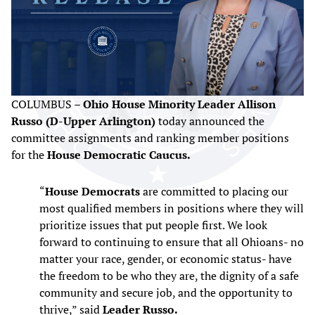
COLUMBUS –
Ohio House Minority Leader Allison
Russo (D-Upper Arlington)
today announced the
committee assignments and ranking member positions
for the
House Democratic Caucus.
“
House Democrats
are committed to placing our
most qualified members in positions where they will
prioritize issues that put people first. We look
forward to continuing to ensure that all Ohioans- no
matter your race, gender, or economic status- have
the freedom to be who they are, the dignity of a safe
community and secure job, and the opportunity to
thrive,” said
Leader Russo.