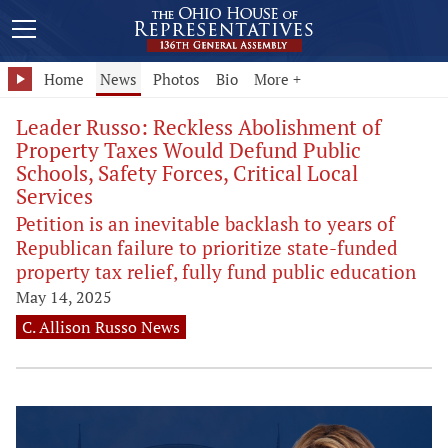
Home
News
Photos
Bio
More +
Leader Russo: Reckless Abolishment of
Property Taxes Would Defund Public
Schools, Safety Forces, Critical Local
Services
Petition is an inevitable backlash to years of
Republican failure to prioritize state-funded
property tax relief, fully fund public education
May 14, 2025
C. Allison Russo News