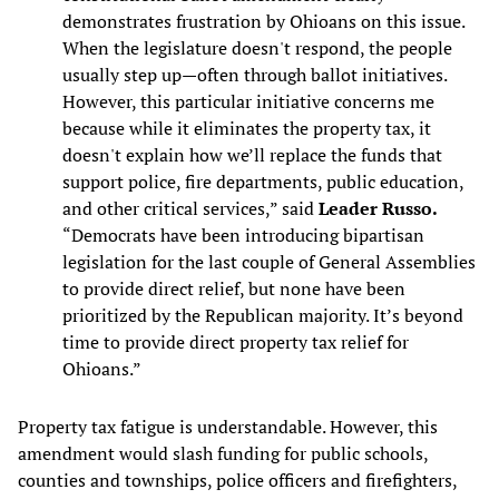
demonstrates frustration by Ohioans on this issue.
When the legislature doesn't respond, the people
usually step up—often through ballot initiatives.
However, this particular initiative concerns me
because while it eliminates the property tax, it
doesn't explain how we’ll replace the funds that
support police, fire departments, public education,
and other critical services,” said
Leader Russo.
“Democrats have been introducing bipartisan
legislation for the last couple of General Assemblies
to provide direct relief, but none have been
prioritized by the Republican majority. It’s beyond
time to provide direct property tax relief for
Ohioans.”
Property tax fatigue is understandable. However, this
amendment would slash funding for public schools,
counties and townships, police officers and firefighters,