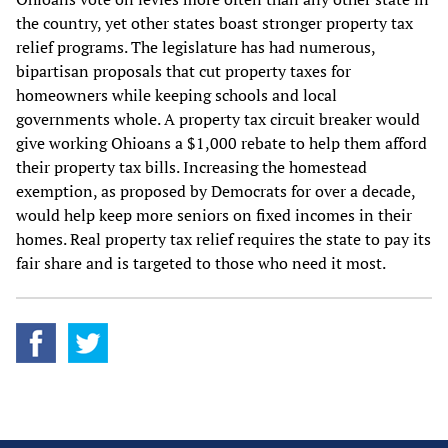
the country, yet other states boast stronger property tax
relief programs. The legislature has had numerous,
bipartisan proposals that cut property taxes for
homeowners while keeping schools and local
governments whole. A property tax circuit breaker would
give working Ohioans a $1,000 rebate to help them afford
their property tax bills. Increasing the homestead
exemption, as proposed by Democrats for over a decade,
would help keep more seniors on fixed incomes in their
homes. Real property tax relief requires the state to pay its
fair share and is targeted to those who need it most.