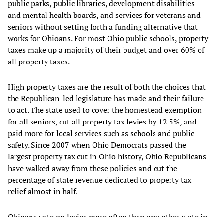
public parks, public libraries, development disabilities
and mental health boards, and services for veterans and
seniors without setting forth a funding alternative that
works for Ohioans. For most Ohio public schools, property
taxes make up a majority of their budget and over 60% of
all property taxes.
High property taxes are the result of both the choices that
the Republican-led legislature has made and their failure
to act. The state used to cover the homestead exemption
for all seniors, cut all property tax levies by 12.5%, and
paid more for local services such as schools and public
safety. Since 2007 when Ohio Democrats passed the
largest property tax cut in Ohio history, Ohio Republicans
have walked away from these policies and cut the
percentage of state revenue dedicated to property tax
relief almost in half.
Ohioans vote on levies more often than any other state in