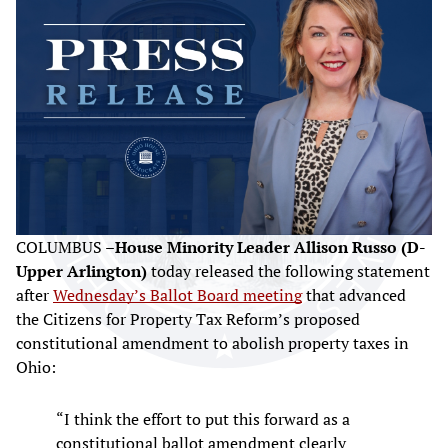
COLUMBUS –
House Minority Leader Allison Russo (D-
Upper Arlington)
today released the following statement
after
Wednesday’s Ballot Board meeting
that advanced
the Citizens for Property Tax Reform’s proposed
constitutional amendment to abolish property taxes in
Ohio:
“I think the effort to put this forward as a
constitutional ballot amendment clearly