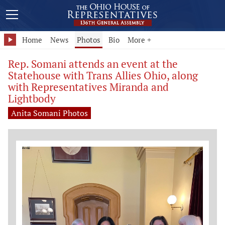
Home
News
Photos
Bio
More +
Rep. Somani attends an event at the
Statehouse with Trans Allies Ohio, along
with Representatives Miranda and
Lightbody
Anita Somani Photos