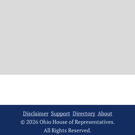
Disclaimer
Support
Directory
About
© 2026 Ohio House of Representatives.
All Rights Reserved.