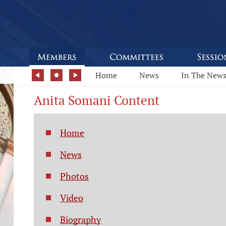
Home
News
In The New
Anita Somani Content
Home
News
Photos
Video
Biography