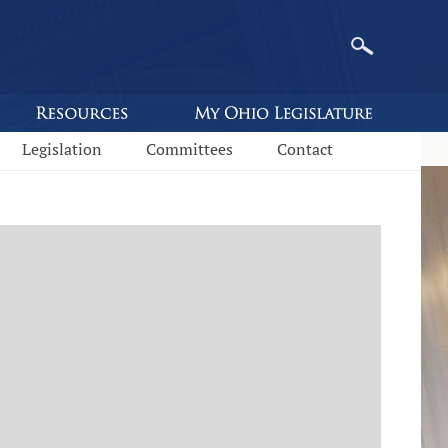
Legislation
Committees
Contact