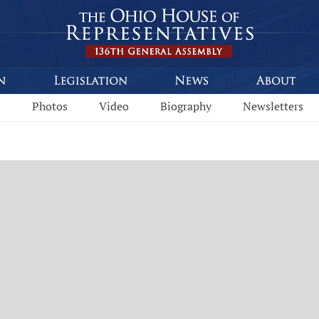
s
Photos
Video
Biography
Newsletters