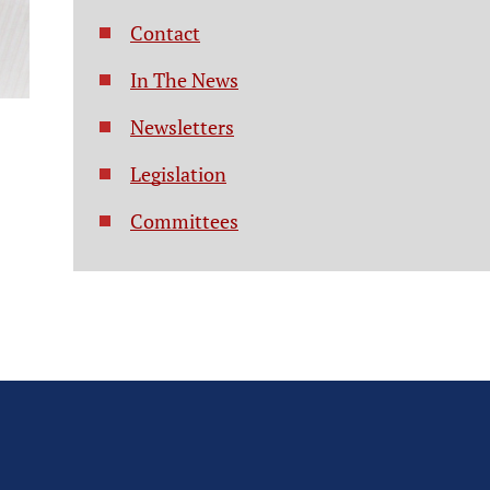
Contact
In The News
Newsletters
Legislation
Committees