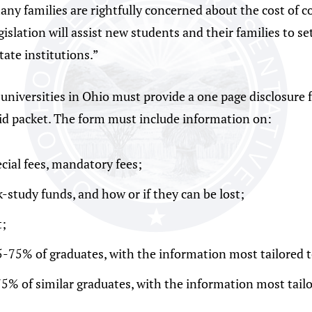
many families are rightfully concerned about the cost of 
slation will assist new students and their families to se
tate institutions.”
nd universities in Ohio must provide a one page disclosur
aid packet. The form must include information on:
cial fees, mandatory fees;
k-study funds, and how or if they can be lost;
;
5-75% of graduates, with the information most tailored t
75% of similar graduates, with the information most tailo