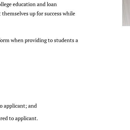
college education and loan
t themselves up for success while
e form when providing to students a
o applicant; and
red to applicant.