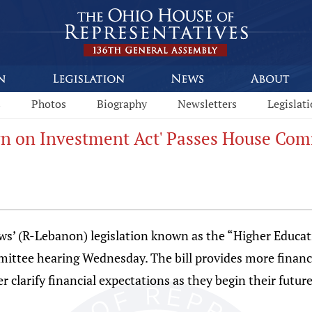
s
Photos
Biography
Newsletters
Legislat
rn on Investment Act' Passes House Com
s’ (R-Lebanon) legislation known as the “Higher Educat
ittee hearing Wednesday. The bill provides more financ
er clarify financial expectations as they begin their futur