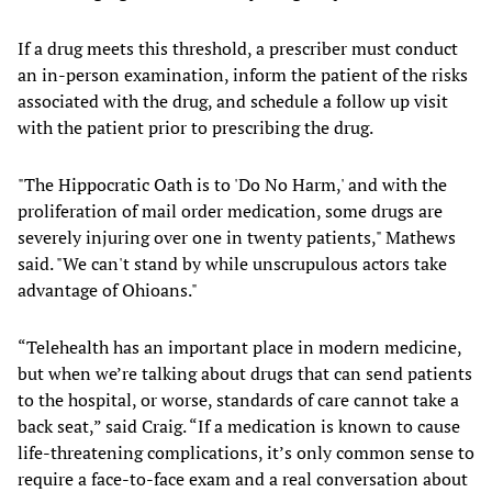
If a drug meets this threshold, a prescriber must conduct
an in-person examination, inform the patient of the risks
associated with the drug, and schedule a follow up visit
with the patient prior to prescribing the drug.
"The Hippocratic Oath is to 'Do No Harm,' and with the
proliferation of mail order medication, some drugs are
severely injuring over one in twenty patients," Mathews
said. "We can't stand by while unscrupulous actors take
advantage of Ohioans."
“Telehealth has an important place in modern medicine,
but when we’re talking about drugs that can send patients
to the hospital, or worse, standards of care cannot take a
back seat,” said Craig. “If a medication is known to cause
life-threatening complications, it’s only common sense to
require a face-to-face exam and a real conversation about