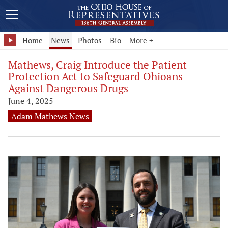
Home
News
Photos
Bio
More +
Mathews, Craig Introduce the Patient
Protection Act to Safeguard Ohioans
Against Dangerous Drugs
June 4, 2025
Adam Mathews News