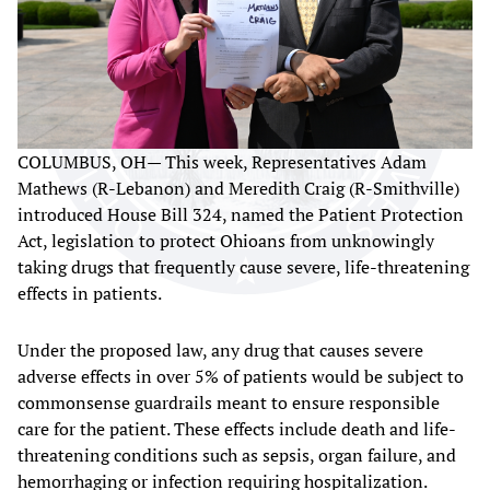
COLUMBUS, OH— This week, Representatives Adam
Mathews (R-Lebanon) and Meredith Craig (R-Smithville)
introduced House Bill 324, named the Patient Protection
Act, legislation to protect Ohioans from unknowingly
taking drugs that frequently cause severe, life-threatening
effects in patients.
Under the proposed law, any drug that causes severe
adverse effects in over 5% of patients would be subject to
commonsense guardrails meant to ensure responsible
care for the patient. These effects include death and life-
threatening conditions such as sepsis, organ failure, and
hemorrhaging or infection requiring hospitalization.