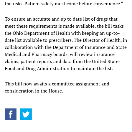
the risks. Patient safety must come before convenience.”
To ensure an accurate and up to date list of drugs that
meet these requirements is made available, the bill tasks
the Ohio Department of Health with keeping an up-to-
date list available to prescribers. The Director of Health, in
collaboration with the Department of Insurance and State
Medical and Pharmacy boards, will review insurance
claims, patient reports and data from the United States
Food and Drug Administration to maintain the list.
This bill now awaits a committee assignment and
consideration in the House.