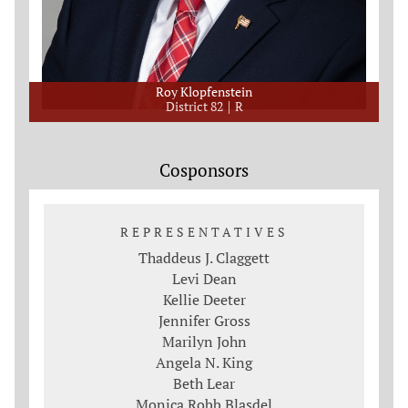
Roy Klopfenstein
District 82
R
Cosponsors
REPRESENTATIVES
Thaddeus J. Claggett
Levi Dean
Kellie Deeter
Jennifer Gross
Marilyn John
Angela N. King
Beth Lear
Monica Robb Blasdel