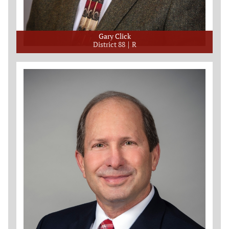
Gary Click
District 88
R