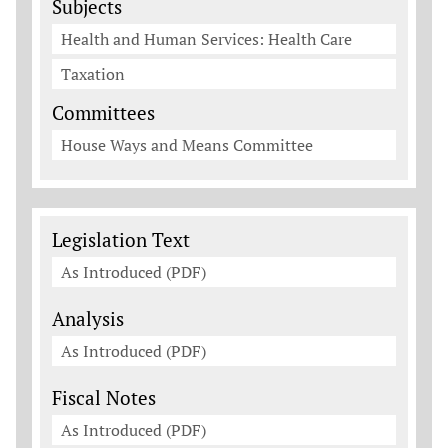
Subjects
Health and Human Services: Health Care
Taxation
Committees
House Ways and Means Committee
Legislation Documents
Legislation Text
As Introduced (PDF)
Analysis
As Introduced (PDF)
Fiscal Notes
As Introduced (PDF)