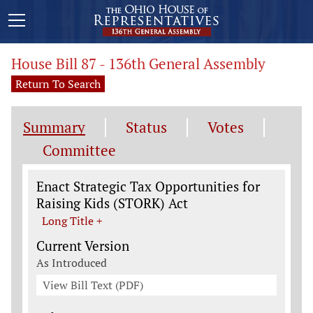
House Bill 87 - 136th General Assembly
Return To Search
Summary
Status
Votes
Committee
Legislation General Information
Enact Strategic Tax Opportunities for
Raising Kids (STORK) Act
Long Title +
Current Version
As Introduced
View Bill Text (PDF)