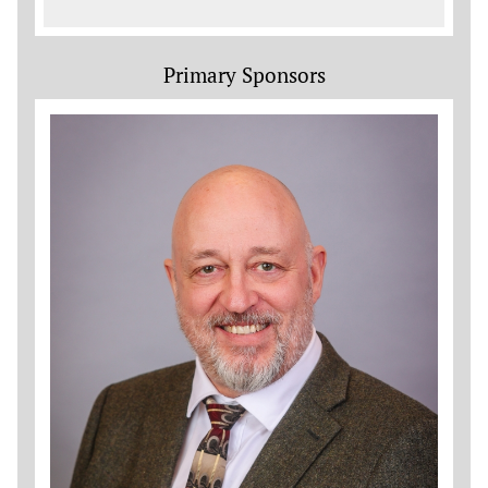
Primary Sponsors