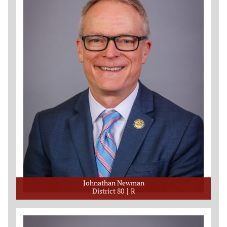
Johnathan Newman
District 80
R