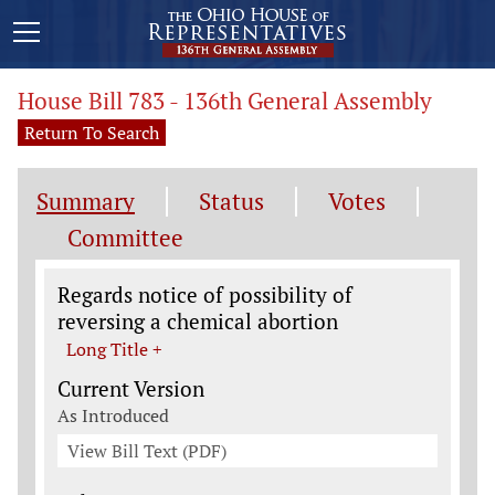
House Bill 783 - 136th General Assembly
Return To Search
Summary
Status
Votes
Committee
Legislation General Information
Regards notice of possibility of
reversing a chemical abortion
Long Title +
Current Version
As Introduced
View Bill Text (PDF)