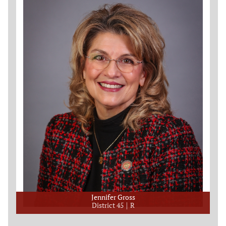
Jennifer Gross
District 45
R