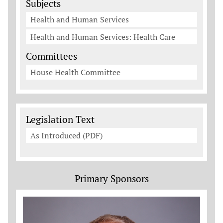
Subjects
Health and Human Services
Health and Human Services: Health Care
Committees
House Health Committee
Legislation Documents
Legislation Text
As Introduced (PDF)
Primary Sponsors