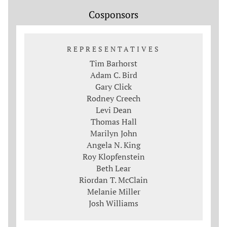
Cosponsors
REPRESENTATIVES
Tim Barhorst
Adam C. Bird
Gary Click
Rodney Creech
Levi Dean
Thomas Hall
Marilyn John
Angela N. King
Roy Klopfenstein
Beth Lear
Riordan T. McClain
Melanie Miller
Josh Williams