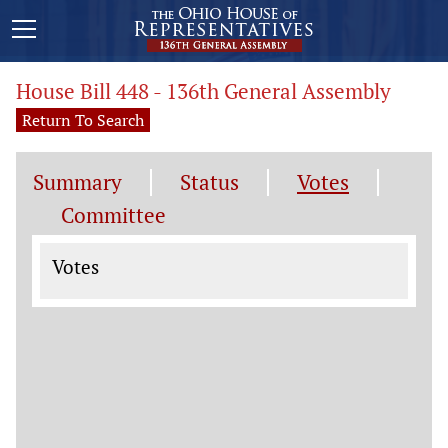
House Bill 448 - 136th General Assembly
Return To Search
Summary
Status
Votes
Committee
Votes
Votes