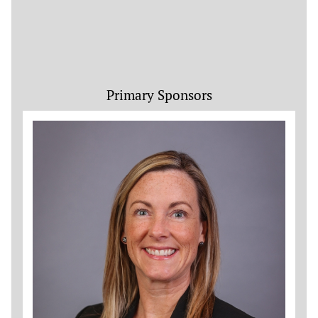
Primary Sponsors