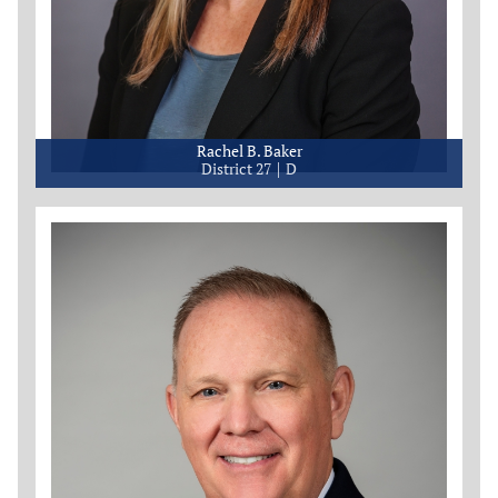
Rachel B. Baker
District 27
D