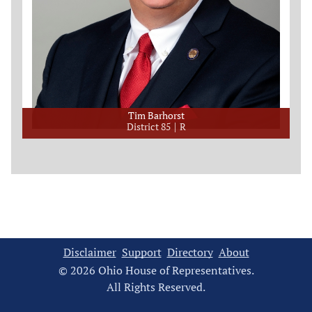
Tim Barhorst
District 85
R
Disclaimer
Support
Directory
About
© 2026 Ohio House of Representatives.
All Rights Reserved.