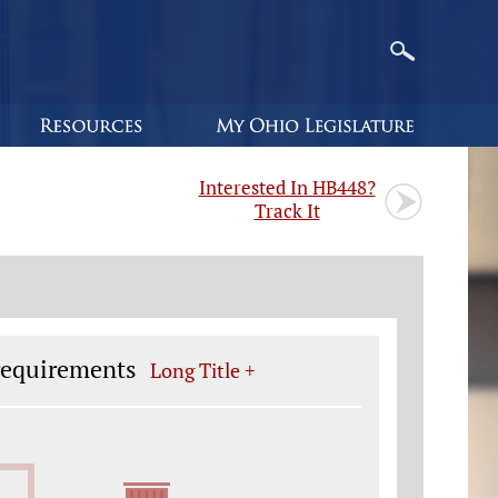
Interested In HB448?
Track It
 requirements
Long Title +