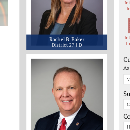
In
I
In
Rachel B. Baker
I
District 27
D
Cu
As
V
Su
C
C
H