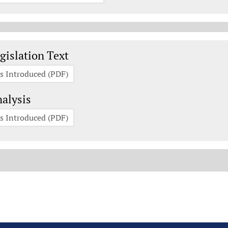
gislation Documents
gislation Text
s Introduced (PDF)
alysis
s Introduced (PDF)