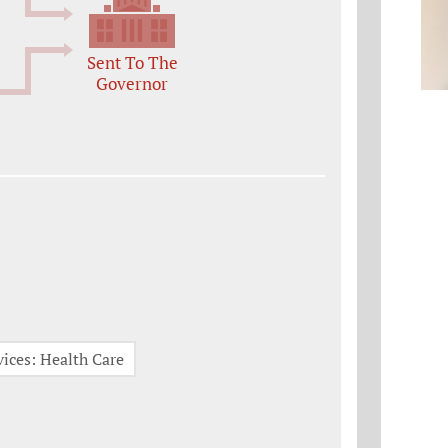
Sent To The
Governor
ices: Health Care