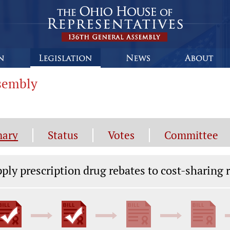
ssembly
ary
Status
Votes
Committee
gislation General Information
ply prescription drug rebates to cost-sharing