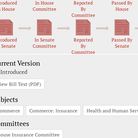
troduced
In House
Reported
Passed By
n House
Committee
By
House
Committee
troduced
In Senate
Reported
Passed By
n Senate
Committee
By
Senate
Committee
rrent Version
 Introduced
iew Bill Text (PDF)
bjects
ommerce
Commerce: Insurance
Health and Human Serv
ommittees
ouse Insurance Committee