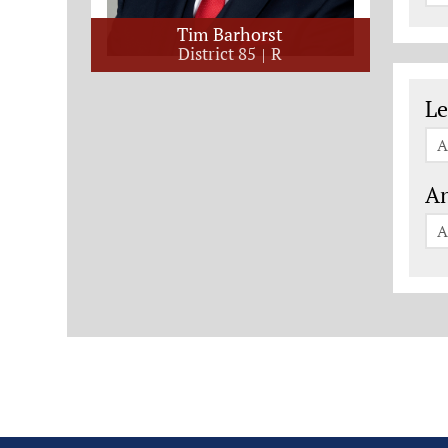
Tim Barhorst
District 85
R
Le
Le
A
An
A