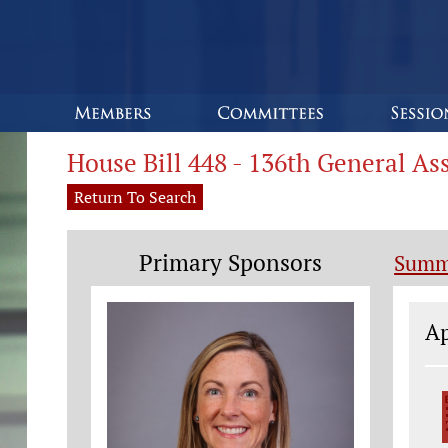
House Bill 448 - 136th General A
Return To Search
Primary Sponsors
Summ
Le
Ap