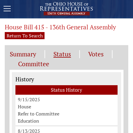
House Bill 415 - 136th General Assembly
Return To Search
Summary
Status
Votes
Committee
Status History
History
Status History
9/15/2025
House
Refer to Committee
Education
8/13/2025