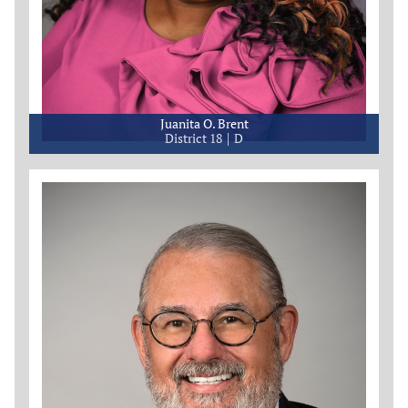
Juanita O. Brent
District 18
D