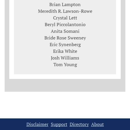
Brian Lampton
Meredith R. Lawson-Rowe
Crystal Lett
Beryl Piccolantonio
Anita Somani
Bride Rose Sweeney
Eric Synenberg
Erika White
Josh Williams
Tom Young
Disclaimer
Support
Directory
About