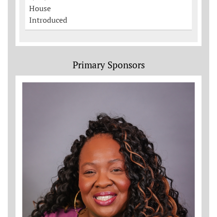
House
Introduced
Primary Sponsors