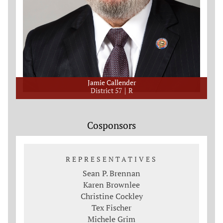
Jamie Callender
District 57
R
Cosponsors
REPRESENTATIVES
Sean P. Brennan
Karen Brownlee
Christine Cockley
Tex Fischer
Michele Grim