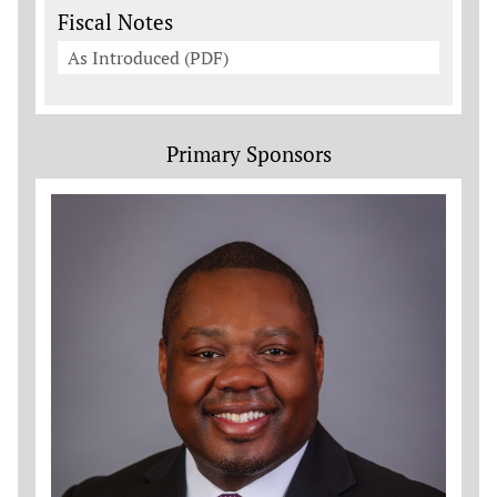
Fiscal Notes
As Introduced (PDF)
Primary Sponsors