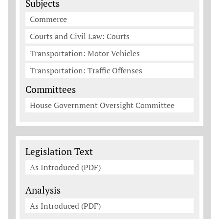
Subjects
Commerce
Courts and Civil Law: Courts
Transportation: Motor Vehicles
Transportation: Traffic Offenses
Committees
House Government Oversight Committee
Legislation Documents
Legislation Text
As Introduced (PDF)
Analysis
As Introduced (PDF)