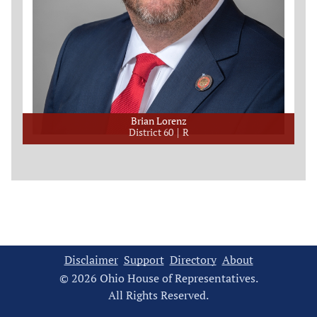
Brian Lorenz
District 60
R
Disclaimer
Support
Directory
About
© 2026 Ohio House of Representatives.
All Rights Reserved.