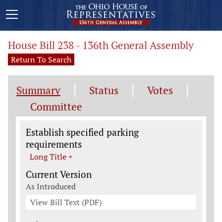
House Bill 238 - 136th General Assembly
Return To Search
Summary
Status
Votes
Committee
Legislation General Information
Establish specified parking
requirements
Long Title +
Current Version
As Introduced
View Bill Text (PDF)