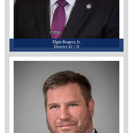
Elgin Rogers, Jr.
District 42
D