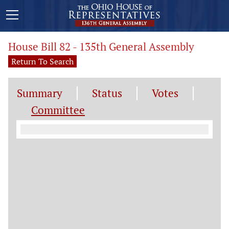
House Bill 82 - 135th General Assembly
Return To Search
Summary
Status
Votes
Committee
Committee Information