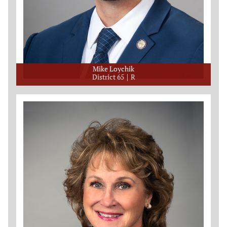
Mike Loychik
District 65
R