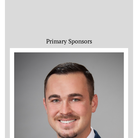
Primary Sponsors