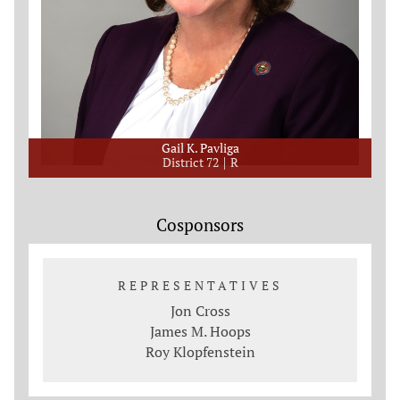
Gail K. Pavliga
District 72
R
Cosponsors
REPRESENTATIVES
Jon Cross
James M. Hoops
Roy Klopfenstein