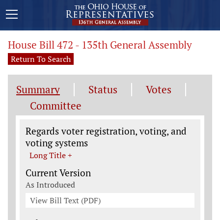
House Bill 472 - 135th General Assembly
Return To Search
Summary
Status
Votes
Committee
Legislation General Information
Regards voter registration, voting, and
voting systems
Long Title +
Current Version
As Introduced
View Bill Text (PDF)