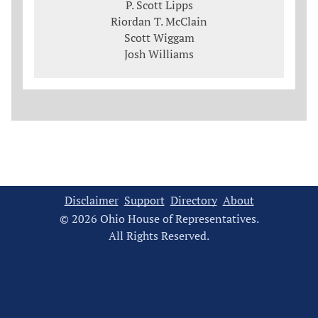
P. Scott Lipps
Riordan T. McClain
Scott Wiggam
Josh Williams
Disclaimer
Support
Directory
About
© 2026 Ohio House of Representatives.
All Rights Reserved.