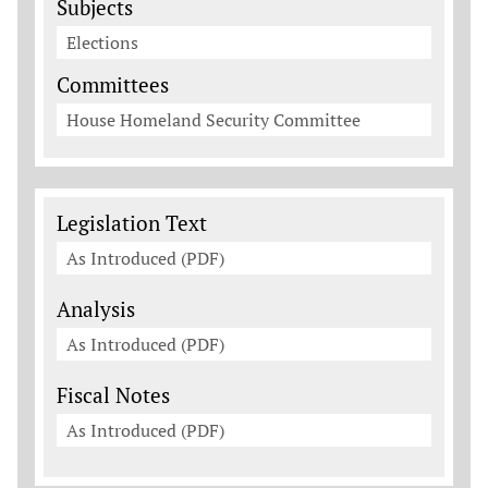
Subjects
Elections
Committees
House Homeland Security Committee
Legislation Documents
Legislation Text
As Introduced (PDF)
Analysis
As Introduced (PDF)
Fiscal Notes
As Introduced (PDF)