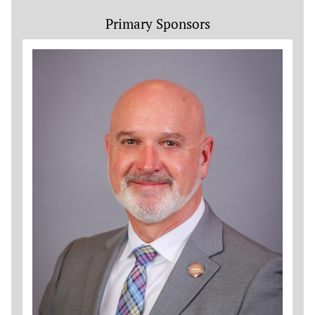
Primary Sponsors