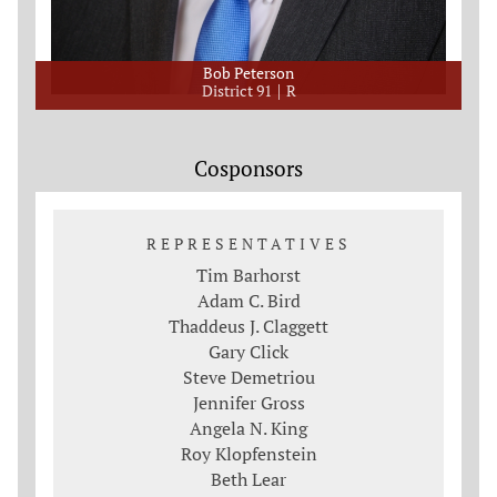
Bob Peterson
District 91
R
Cosponsors
REPRESENTATIVES
Tim Barhorst
Adam C. Bird
Thaddeus J. Claggett
Gary Click
Steve Demetriou
Jennifer Gross
Angela N. King
Roy Klopfenstein
Beth Lear