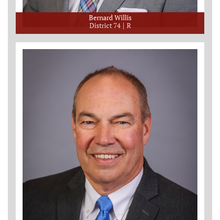
Bernard Willis
District 74
R