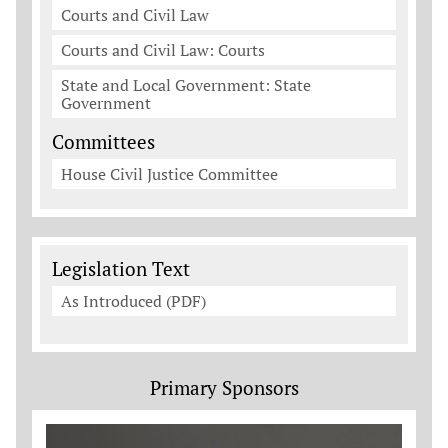
Courts and Civil Law
Courts and Civil Law: Courts
State and Local Government: State
Government
Committees
House Civil Justice Committee
Legislation Documents
Legislation Text
As Introduced (PDF)
Primary Sponsors