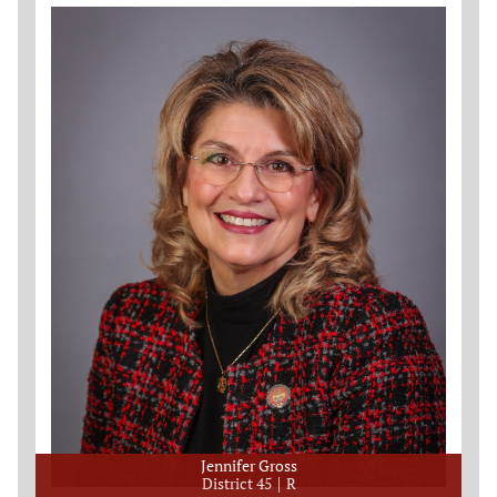
Jennifer Gross
District 45
R