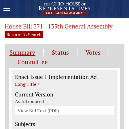
House Bill 371 - 135th General Assembly
Return To Search
Summary
Status
Votes
Committee
Legislation General Information
Enact Issue 1 Implementation Act
Long Title +
Current Version
As Introduced
View Bill Text (PDF)
Subjects