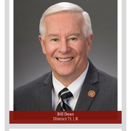
Bill Dean
District 71
R