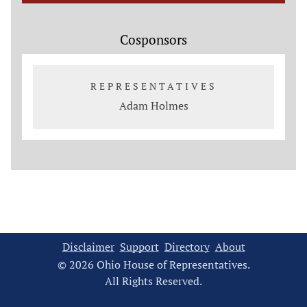
Cosponsors
REPRESENTATIVES
Adam Holmes
Disclaimer
Support
Directory
About
© 2026 Ohio House of Representatives.
All Rights Reserved.