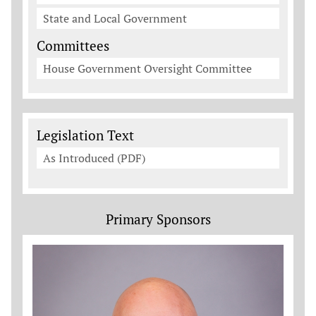
State and Local Government
Committees
House Government Oversight Committee
Legislation Documents
Legislation Text
As Introduced (PDF)
Primary Sponsors