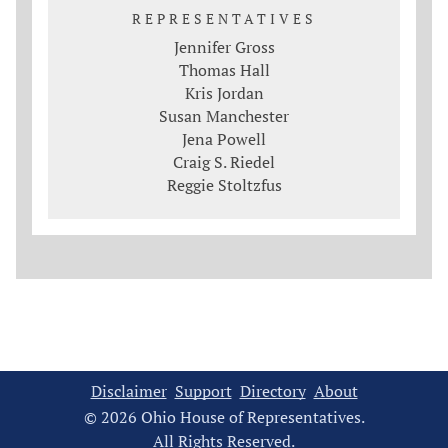
REPRESENTATIVES
Jennifer Gross
Thomas Hall
Kris Jordan
Susan Manchester
Jena Powell
Craig S. Riedel
Reggie Stoltzfus
Disclaimer
Support
Directory
About
© 2026 Ohio House of Representatives.
All Rights Reserved.