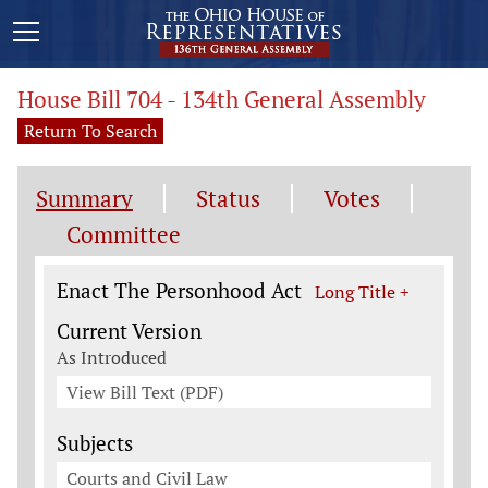
House Bill 704 - 134th General Assembly
Return To Search
Summary
Status
Votes
Committee
Legislation General Information
Enact The Personhood Act
Long Title +
Current Version
As Introduced
View Bill Text (PDF)
Subjects
Courts and Civil Law