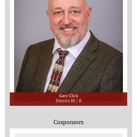
Gary Click
District 88
R
Cosponsors