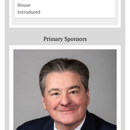
House
Introduced
Primary Sponsors