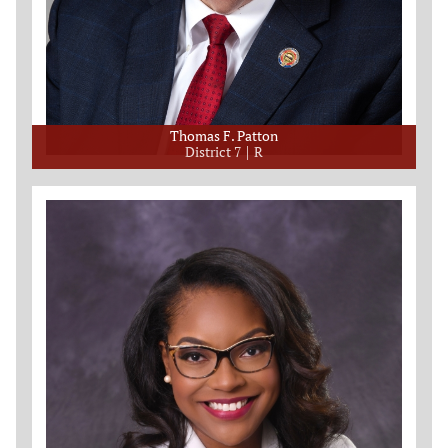
Thomas F. Patton
District 7
R