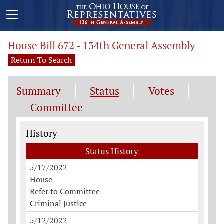
House Bill 672 - 134th General Assembly
Return To Search
Summary
Status
Votes
Committee
Status History
History
Status History
5/17/2022
House
Refer to Committee
Criminal Justice
5/12/2022