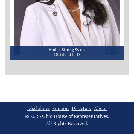
Emilia Strong Sykes
District 34
D
Disclaimer
Support
Directory
About
© 2026 Ohio House of Representatives.
All Rights Reserved.