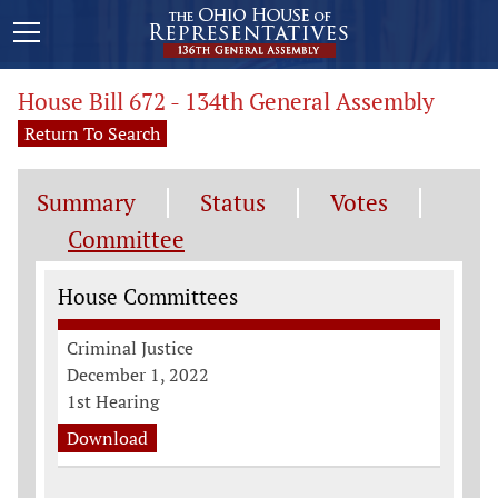
House Bill 672 - 134th General Assembly
Return To Search
Summary
Status
Votes
Committee
Committee Information
House Committees
Criminal Justice
December 1, 2022
1st Hearing
Download