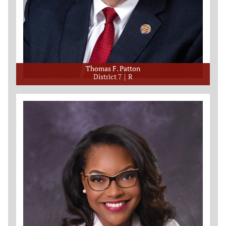
Thomas F. Patton
District 7
R