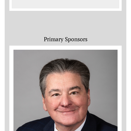
Primary Sponsors