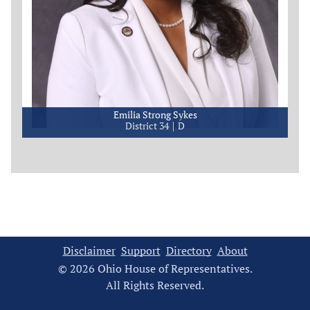
Emilia Strong Sykes
District 34
D
Disclaimer
Support
Directory
About
© 2026 Ohio House of Representatives.
All Rights Reserved.