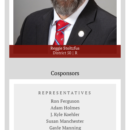
Reggie Stoltzfus
District 50
R
Cosponsors
REPRESENTATIVES
Ron Ferguson
Adam Holmes
J. Kyle Koehler
Susan Manchester
Gayle Manning