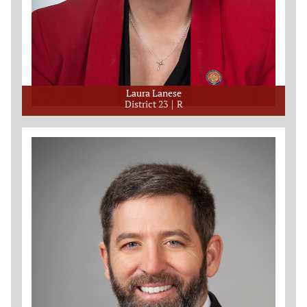
Laura Lanese
District 23
R