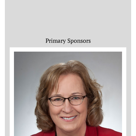
Primary Sponsors