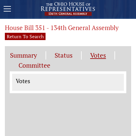
House Bill 351 - 134th General Assembly
Return To Search
Summary
Status
Votes
Committee
Votes
Votes