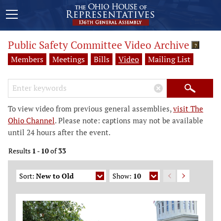
Public Safety Committee Video Archive
?
Members
Meetings
Bills
Video
Mailing List
Search Keywords
×
Search
To view video from previous general assemblies,
visit The
Ohio Channel
. Please note: captions may not be available
until 24 hours after the event.
Results
1
-
10
of
33
Sort:
New to Old
Show:
10