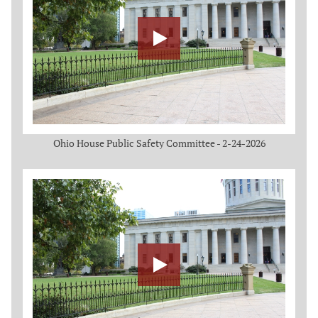
Ohio House Public Safety Committee - 2-24-2026