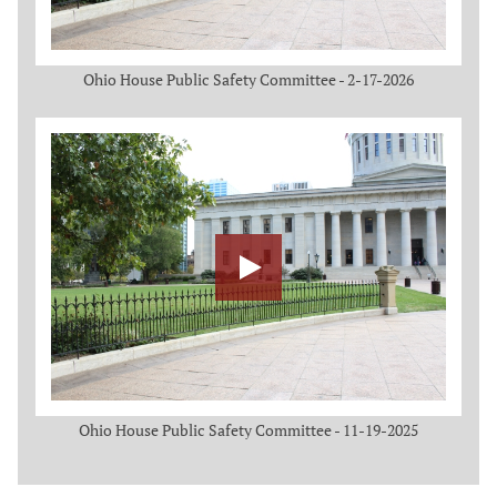
Ohio House Public Safety Committee - 2-17-2026
Ohio House Public Safety Committee - 11-19-2025