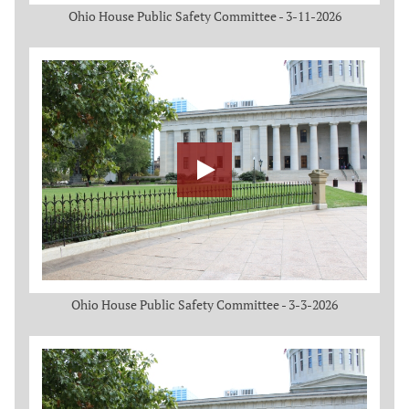
Ohio House Public Safety Committee - 3-11-2026
Ohio House Public Safety Committee - 3-3-2026