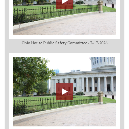
Ohio House Public Safety Committee - 3-17-2026