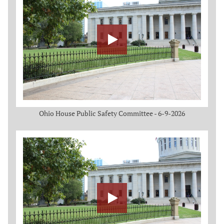
Ohio House Public Safety Committee - 6-9-2026