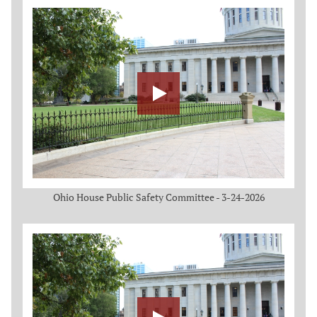
Ohio House Public Safety Committee - 3-24-2026