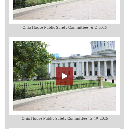
Ohio House Public Safety Committee - 6-2-2026
Ohio House Public Safety Committee - 5-19-2026