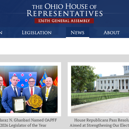
Haraz N. Ghanbari Named OAPFF
House Republicans Pass Resol
2026 Legislator of the Year
Aimed at Strengthening Our Elect