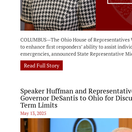
COLUMBUS—The Ohio House of Representatives Wed
to enhance first responders’ ability to assist indiv
emergencies, announced State Representative Mic
Read Full Story
Speaker Huffman and Representati
Governor DeSantis to Ohio for Discu
Term Limits
May 13, 2025