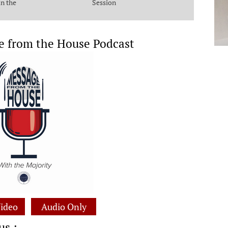
in the
Session
e from the House Podcast
ideo
Audio Only
us :