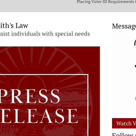
Placing Voter ID Requirements 
State Constitution
ith's Law
Messag
ssist individuals with special needs
Watch V
Follow 