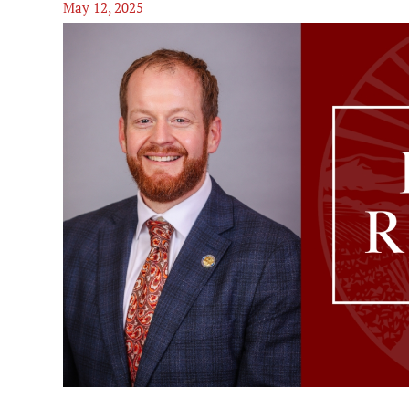
May 12, 2025