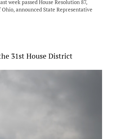
st week passed House Resolution 87,
 of Ohio, announced State Representative
e 31st House District