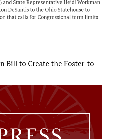
) and State Representative Heidi Workman
on DeSantis to the Ohio Statehouse to
ion that calls for Congressional term limits
Bill to Create the Foster-to-