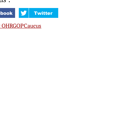
y OHRGOPCaucus