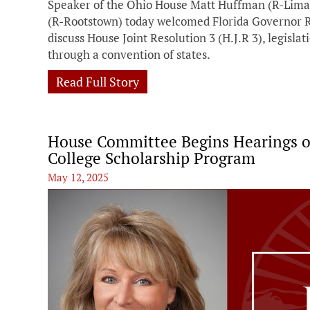
Speaker of the Ohio House Matt Huffman (R-Lima
(R-Rootstown) today welcomed Florida Governor R
discuss House Joint Resolution 3 (H.J.R 3), legislat
through a convention of states.
Read Full Story
House Committee Begins Hearings on 
College Scholarship Program
May 12, 2025