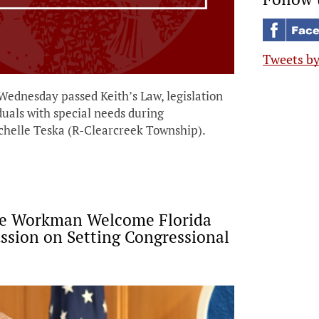
Tweets b
nesday passed Keith’s Law, legislation
iduals with special needs during
helle Teska (R-Clearcreek Township).
ve Workman Welcome Florida
ssion on Setting Congressional