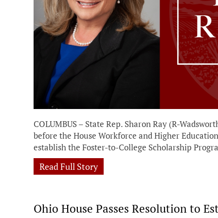
COLUMBUS – State Rep. Sharon Ray (R-Wadsworth)
before the House Workforce and Higher Education 
establish the Foster-to-College Scholarship Prog
Read Full Story
Ohio House Passes Resolution to Es