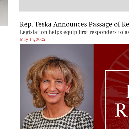
t
Rep. Teska Announces Passage of Ke
Legislation helps equip first responders to a
May 14, 2025