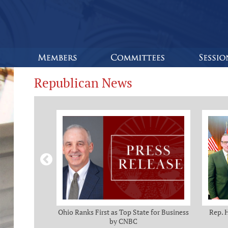
Republican News
omas and Adam
Ohio Ranks First as Top State for Business
Rep. 
rotection from
by CNBC