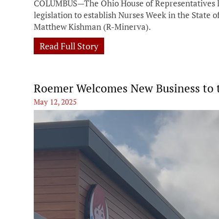
COLUMBUS—The Ohio House of Representatives la
legislation to establish Nurses Week in the State
Matthew Kishman (R-Minerva).
Read Full Story
Roemer Welcomes New Business to th
May 12, 2025