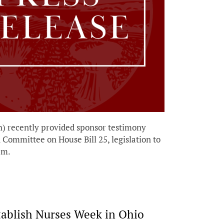
 recently provided sponsor testimony
Committee on House Bill 25, legislation to
ram.
tablish Nurses Week in Ohio