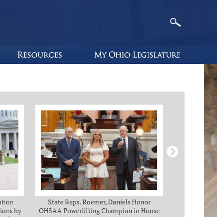
ution
State Reps. Roemer, Daniels Honor
Holmes, Ch
ions by
OHSAA Powerlifting Champion in House
C