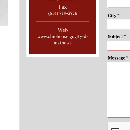
Fax
(614) 719-3976
City
*
Web
www.ohiohouse.gov/ty-d-
Subject
*
mathews
Message
*