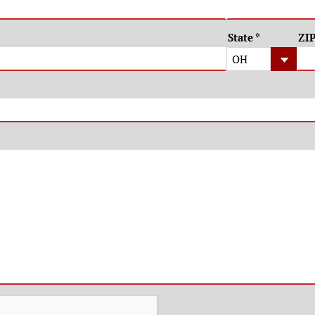
State
*
ZI