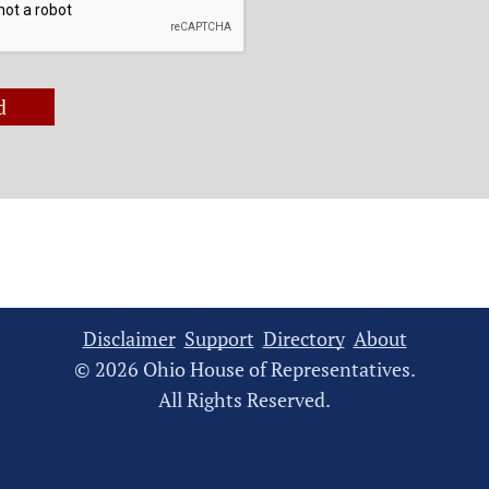
d
Disclaimer
Support
Directory
About
© 2026 Ohio House of Representatives.
All Rights Reserved.