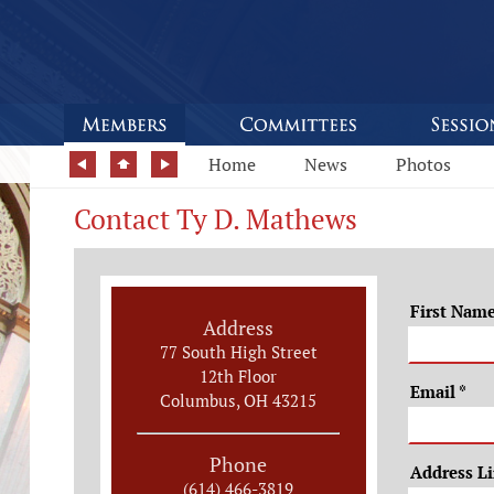
Home
News
Photos
Contact Ty D. Mathews
First Nam
Address
77 South High Street
12th Floor
Email
*
Columbus, OH 43215
Phone
Address L
(614) 466-3819