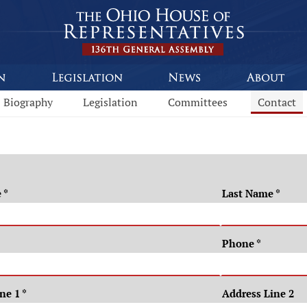
Biography
Legislation
Committees
Contact
e
*
Last Name
*
Phone
*
ine 1
*
Address Line 2