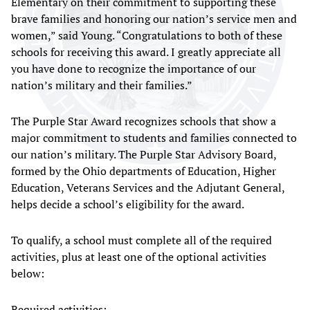
Elementary on their commitment to supporting these
brave families and honoring our nation’s service men and
women,” said Young. “Congratulations to both of these
schools for receiving this award. I greatly appreciate all
you have done to recognize the importance of our
nation’s military and their families.”
The Purple Star Award recognizes schools that show a
major commitment to students and families connected to
our nation’s military. The Purple Star Advisory Board,
formed by the Ohio departments of Education, Higher
Education, Veterans Services and the Adjutant General,
helps decide a school’s eligibility for the award.
To qualify, a school must complete all of the required
activities, plus at least one of the optional activities
below:
Required activities: