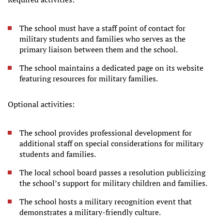
The school must have a staff point of contact for
military students and families who serves as the
primary liaison between them and the school.
The school maintains a dedicated page on its website
featuring resources for military families.
Optional activities:
The school provides professional development for
additional staff on special considerations for military
students and families.
The local school board passes a resolution publicizing
the school’s support for military children and families.
The school hosts a military recognition event that
demonstrates a military-friendly culture.