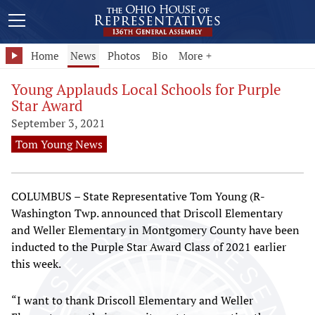
Home
News
Photos
Bio
More +
Young Applauds Local Schools for Purple
Star Award
September 3, 2021
Tom Young News
COLUMBUS – State Representative Tom Young (R-
Washington Twp. announced that Driscoll Elementary
and Weller Elementary in Montgomery County have been
inducted to the Purple Star Award Class of 2021 earlier
this week.
“I want to thank Driscoll Elementary and Weller