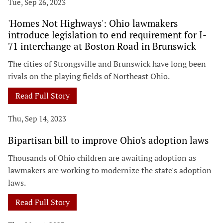
Tue, Sep 26, 2023
'Homes Not Highways': Ohio lawmakers
introduce legislation to end requirement for I-
71 interchange at Boston Road in Brunswick
The cities of Strongsville and Brunswick have long been
rivals on the playing fields of Northeast Ohio.
Read Full Story
Thu, Sep 14, 2023
Bipartisan bill to improve Ohio's adoption laws
Thousands of Ohio children are awaiting adoption as
lawmakers are working to modernize the state's adoption
laws.
Read Full Story