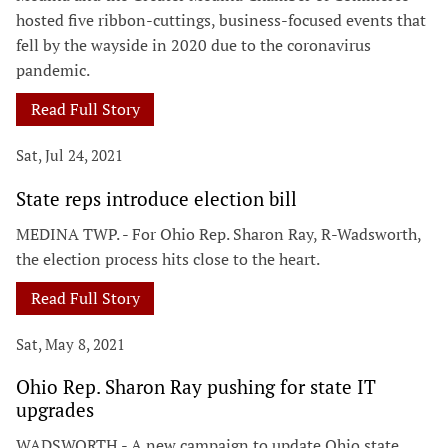
hosted five ribbon-cuttings, business-focused events that
fell by the wayside in 2020 due to the coronavirus
pandemic.
Read Full Story
Sat, Jul 24, 2021
State reps introduce election bill
MEDINA TWP. - For Ohio Rep. Sharon Ray, R-Wadsworth,
the election process hits close to the heart.
Read Full Story
Sat, May 8, 2021
Ohio Rep. Sharon Ray pushing for state IT
upgrades
WADSWORTH - A new campaign to update Ohio state