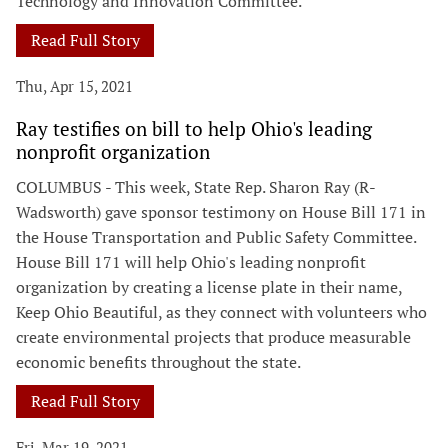
Technology and Innovation Committee.
Read Full Story
Thu, Apr 15, 2021
Ray testifies on bill to help Ohio's leading
nonprofit organization
COLUMBUS - This week, State Rep. Sharon Ray (R-
Wadsworth) gave sponsor testimony on House Bill 171 in
the House Transportation and Public Safety Committee.
House Bill 171 will help Ohio's leading nonprofit
organization by creating a license plate in their name,
Keep Ohio Beautiful, as they connect with volunteers who
create environmental projects that produce measurable
economic benefits throughout the state.
Read Full Story
Fri, Mar 19, 2021