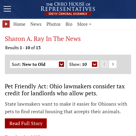
Home
News
Photos
Bio
More +
Sharon A. Ray In The News
Results
1
-
10
of
13
Sort:
New to Old
Show:
10
Pet Friendly Act: Ohio lawmakers consider tax
credit for landlords who allow pets.
State lawmakers want to make it easier for Ohioans with
pets to find rental housing that accepts their animals.
Read Full Story