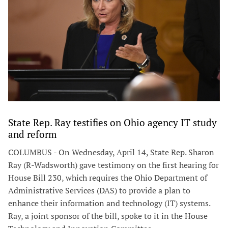
State Rep. Ray testifies on Ohio agency IT study
and reform
COLUMBUS - On Wednesday, April 14, State Rep. Sharon
Ray (R-Wadsworth) gave testimony on the first hearing for
House Bill 230, which requires the Ohio Department of
Administrative Services (DAS) to provide a plan to
enhance their information and technology (IT) systems.
Ray, a joint sponsor of the bill, spoke to it in the House