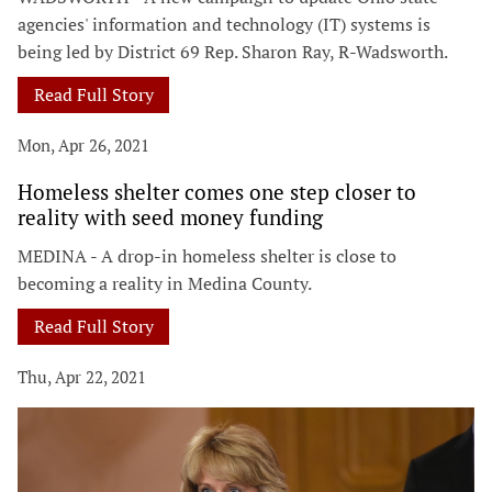
agencies' information and technology (IT) systems is
being led by District 69 Rep. Sharon Ray, R-Wadsworth.
Read Full Story
Mon, Apr 26, 2021
Homeless shelter comes one step closer to
reality with seed money funding
MEDINA - A drop-in homeless shelter is close to
becoming a reality in Medina County.
Read Full Story
Thu, Apr 22, 2021