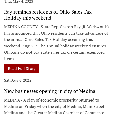
Thu, May 4, 2023
Ray reminds residents of Ohio Sales Tax
Holiday this weekend
MEDINA COUNTY - State Rep. Sharon Ray (R-Wadsworth)
has announced that Ohio residents can take advantage of
the annual Ohio Sales Tax Holiday occurring this
weekend, Aug. 5-7. The annual holiday weekend ensures
Ohioans do not pay state sales tax on certain exempted
items.
Read Full Story
Sat, Aug 6, 2022
New businesses opening in city of Medina
MEDINA - A sign of economic prosperity returned to
Medina on Friday when the city of Medina, Main Street
Medina and the Greater Medina Chamber of Commerce